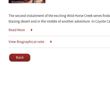
The second installment of the exciting Wild Horse Creek series find
blazing desert and in the middle of another adventure. In Coyote C
Read More
View Biographical note
Back