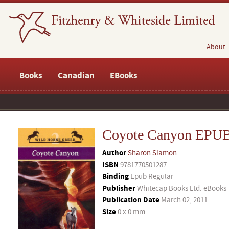
About
Books
Canadian
EBooks
Coyote Canyon EPU
Author
Sharon Siamon
ISBN
9781770501287
Binding
Epub Regular
Publisher
Whitecap Books Ltd. eBooks
Publication Date
March 02, 2011
Size
0 x 0 mm