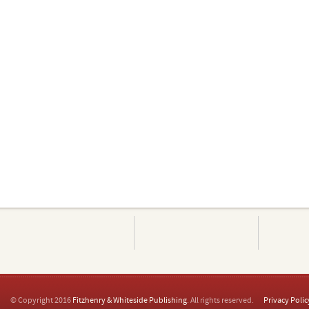
© Copyright 2016
Fitzhenry & Whiteside Publishing
. All rights reserved.
Privacy Polic