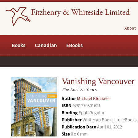
About
Books
Canadian
EBooks
Vanishing Vancouver
The Last 25 Years
Author
Michael Kluckner
ISBN
9781770501621
Binding
Epub Regular
Publisher
Whitecap Books Ltd. eBooks
Publication Date
April 01, 2012
Size
0 x 0 mm