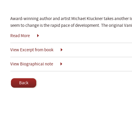
Award-winning author and artist Michael Kluckner takes another loo
seem to change is the rapid pace of development. The original Van
Read More
View Excerpt from book
View Biographical note
Back