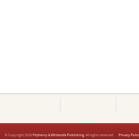
© Copyright 2016
Fitzhenry & Whiteside Publishing
. All rights reserved.
Privacy Polic