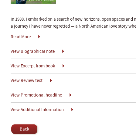
In 1988, I embarked on a search of new horizons, open spaces and n
a journey I have never regretted — a North American love story wh
Read More
View Biographical note
View Excerpt from book
View Review text
View Promotional headline
View Additional Information
Back