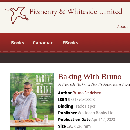
About
Books
Canadian
EBooks
Baking With Bruno
A French Baker's North American Love
Author
Bruno Feldeisen
ISBN
9781770503328
Binding
Trade Paper
Publisher
Whitecap Books Ltd.
Publication Date
April 17, 2020
Size
191 x 267 mm