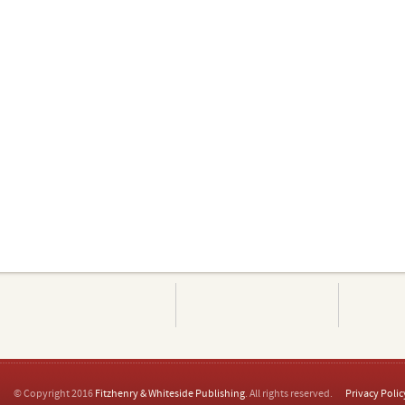
© Copyright 2016
Fitzhenry & Whiteside Publishing
. All rights reserved.
Privacy Polic