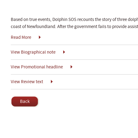
Based on true events, Dolphin SOS recounts the story of three dolp
coast of Newfoundland. After the government fails to provide assi
Read More
View Biographical note
View Promotional headline
View Review text
Back