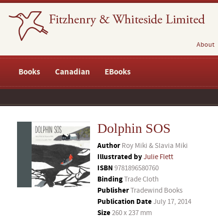
About
Books
Canadian
EBooks
Dolphin SOS
Author
Roy Miki & Slavia Miki
Illustrated by
Julie Flett
ISBN
9781896580760
Binding
Trade Cloth
Publisher
Tradewind Books
Publication Date
July 17, 2014
Size
260 x 237 mm