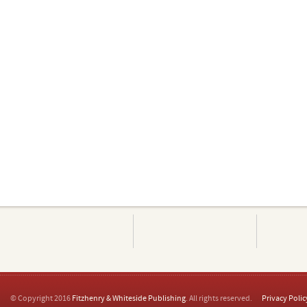
© Copyright 2016
Fitzhenry & Whiteside Publishing
. All rights reserved.
Privacy Polic