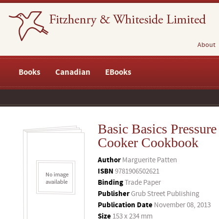
About
Books
Canadian
EBooks
Basic Basics Pressure
Cooker Cookbook
Author
Marguerite Patten
ISBN
9781906502621
Binding
Trade Paper
Publisher
Grub Street Publishing
Publication Date
November 08, 2013
Size
153 x 234 mm