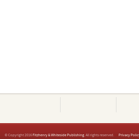
© Copyright 2016
Fitzhenry & Whiteside Publishing
. All rights reserved.
Privacy Polic