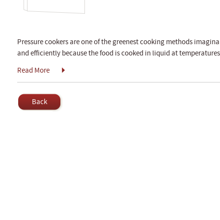
Pressure cookers are one of the greenest cooking methods imaginab
and efficiently because the food is cooked in liquid at temperatures
Read More
Back