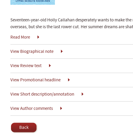
Seventeen-year-old Holly Callahan desperately wants to make the
overseas, but she is the last rower cut. Her summer dreams are shat
Read More
View Biographical note
View Review text
View Promotional headline
View Short description/annotation
View Author comments
Back