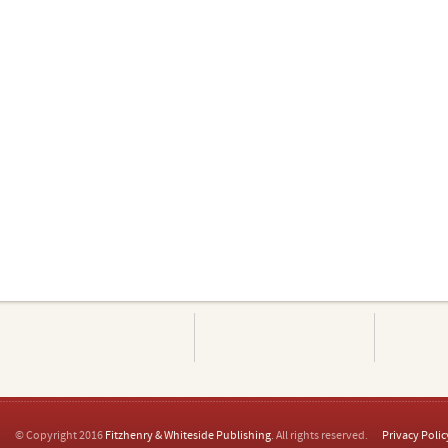
© Copyright 2016
Fitzhenry & Whiteside Publishing
. All rights reserved.
Privacy Polic