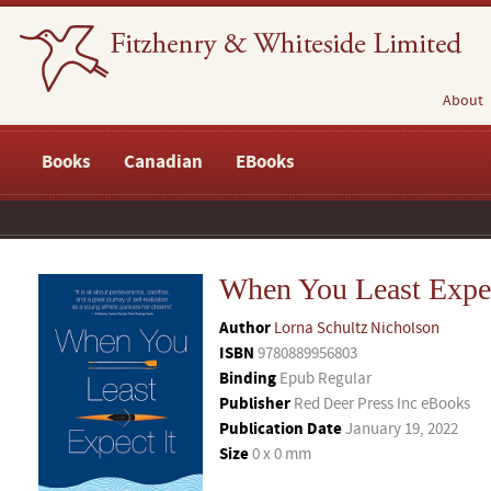
About
Books
Canadian
EBooks
When You Least Expec
Author
Lorna Schultz Nicholson
ISBN
9780889956803
Binding
Epub Regular
Publisher
Red Deer Press Inc eBooks
Publication Date
January 19, 2022
Size
0 x 0 mm