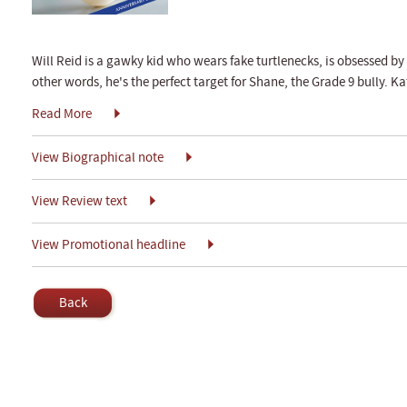
Will Reid is a gawky kid who wears fake turtlenecks, is obsessed by 
other words, he's the perfect target for Shane, the Grade 9 bully. Ka
Read More
View Biographical note
View Review text
View Promotional headline
Back