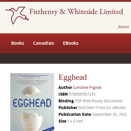
About
Books
Canadian
EBooks
Egghead
Author
Caroline Pignat
ISBN
9780889957145
Binding
PDF Web Ready Document
Publisher
Red Deer Press Inc eBooks
Publication Date
September 30, 2022
Size
0 x 0 mm