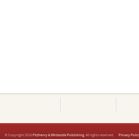
© Copyright 2016
Fitzhenry & Whiteside Publishing
. All rights reserved.
Privacy Polic