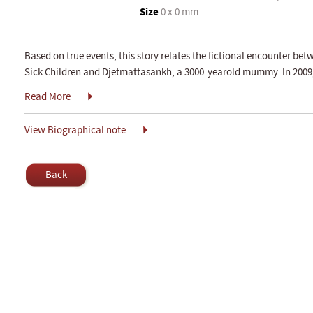
Size
0 x 0 mm
Based on true events, this story relates the fictional encounter bet
Sick Children and Djetmattasankh, a 3000-yearold mummy. In 200
Read More
View Biographical note
Back