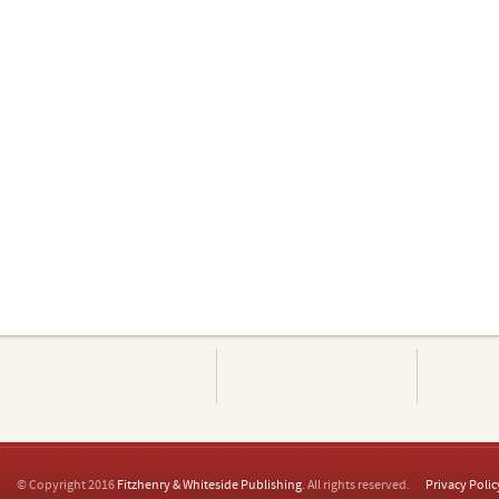
© Copyright 2016
Fitzhenry & Whiteside Publishing
. All rights reserved.
Privacy Polic