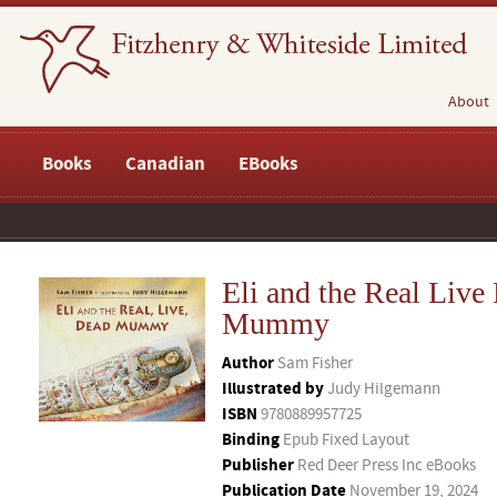
About
Books
Canadian
EBooks
Eli and the Real Live
Mummy
Author
Sam Fisher
Illustrated by
Judy Hilgemann
ISBN
9780889957725
Binding
Epub Fixed Layout
Publisher
Red Deer Press Inc eBooks
Publication Date
November 19, 2024