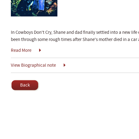
In Cowboys Don't Cry, Shane and dad finally settled into a new life 
been through some rough times after Shane's mother died in a car 
Read More
View Biographical note
Back