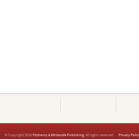
© Copyright 2016
Fitzhenry & Whiteside Publishing
. All rights reserved.
Privacy Polic