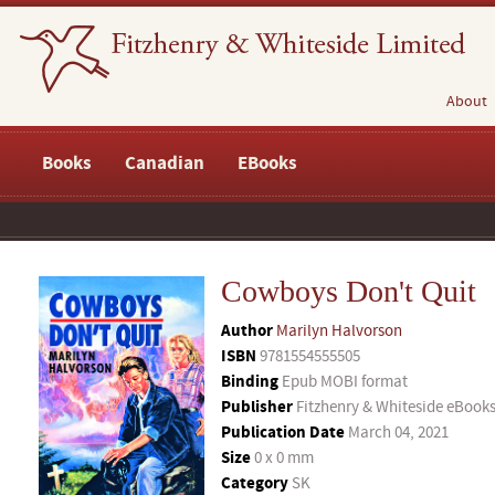
About
Books
Canadian
EBooks
Cowboys Don't Quit
Author
Marilyn Halvorson
ISBN
9781554555505
Binding
Epub MOBI format
Publisher
Fitzhenry & Whiteside eBook
Publication Date
March 04, 2021
Size
0 x 0 mm
Category
SK