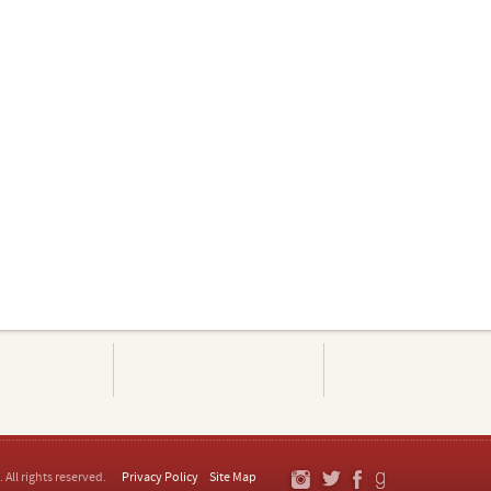
. All rights reserved.
Privacy Policy
Site Map