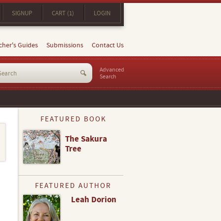
SIGNUP
CART (1)
LOGIN
cher's Guides
Submissions
Contact Us
Advanced
Search
FEATURED BOOK
The Sakura
Tree
FEATURED AUTHOR
Leah Dorion