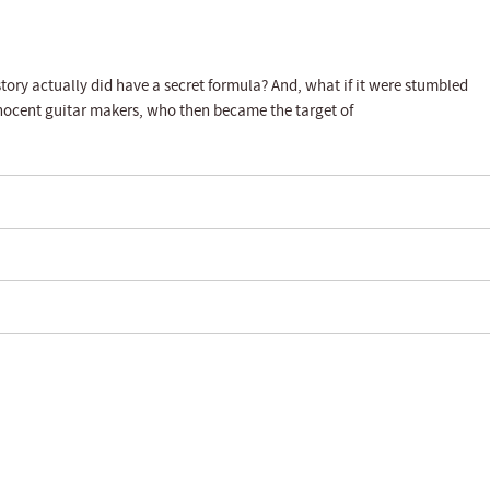
story actually did have a secret formula? And, what if it were stumbled
nnocent guitar makers, who then became the target of