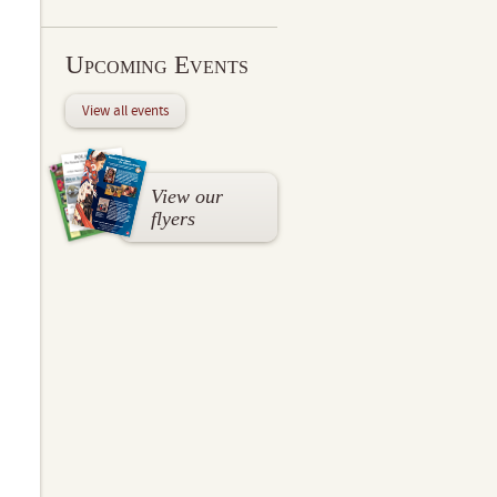
Upcoming Events
View all events
View our
flyers