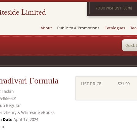
YOUR WISHLIST (5078)
About
Publicity & Promotions
Catalogues
Tea
tradivari Formula
LIST PRICE
$21.99
t Laskin
54556601
ub Regular
Fitzhenry & Whiteside eBooks
n Date
April 17, 2024
mm