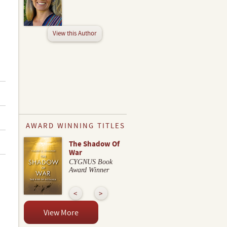
View this Author
AWARD WINNING TITLES
The Shadow Of
War
CYGNUS Book
Award Winner
View More