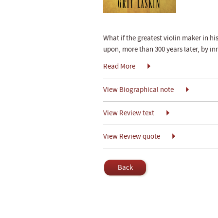
What if the greatest violin maker in hi
upon, more than 300 years later, by i
Read More
View Biographical note
View Review text
View Review quote
Back