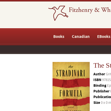
Books
Canadian
EBooks
The S
Author
Gri
ISBN
97815
Binding
Ep
Publisher
Publicatio
Size
0 x 0 