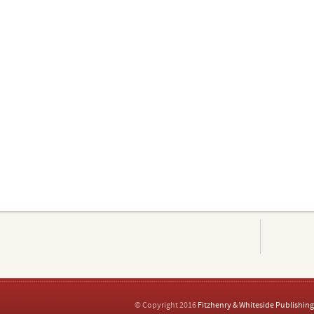
© Copyright 2016
Fitzhenry & Whiteside Publishing