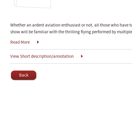
Whether an ardent aviation enthusiast or not, all those who have tu
show will be familiar with the thrilling flying performed by multipl
Read More
View Short description/annotation
Back