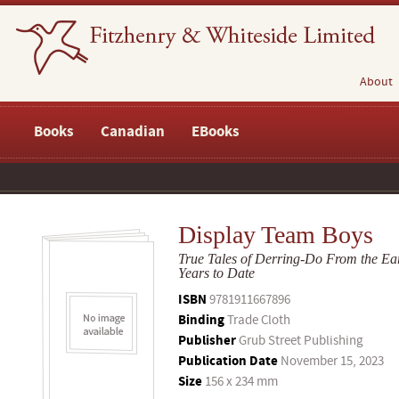
About
Books
Canadian
EBooks
Display Team Boys
True Tales of Derring-Do From the Ear
Years to Date
ISBN
9781911667896
Binding
Trade Cloth
Publisher
Grub Street Publishing
Publication Date
November 15, 2023
Size
156 x 234 mm