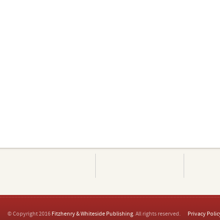
© Copyright 2016
Fitzhenry & Whiteside Publishing
. All rights reserved.
Privacy Polic