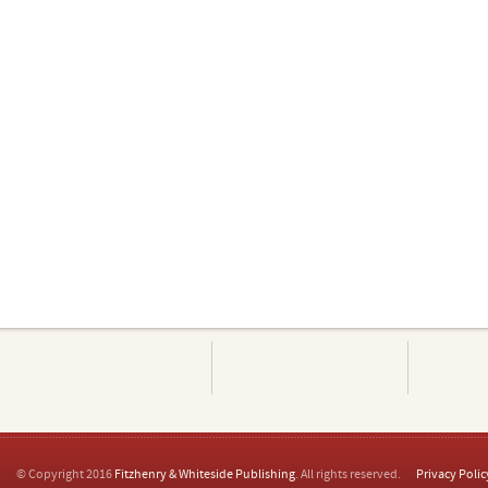
© Copyright 2016
Fitzhenry & Whiteside Publishing
. All rights reserved.
Privacy Polic