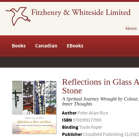
About
Books
Canadian
EBooks
Reflections in Glass 
Stone
A Spritual Journey Wrought by Colour,
Inner Thoughts
Author
Peter Allan Rice
ISBN
9781999177959
Binding
Trade Paper
Publisher
Crossfield Publishing CLOSE