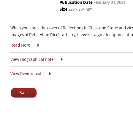
Publication Date
February 04, 2021
Size
229 x 254 mm
When you crack the cover of Reflections in Glass and Stone and vie
images of Peter Allan Rice's artistry, it evokes a greater appreciatio
Read More
View Biographical note
View Review text
Back