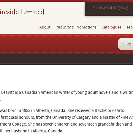
YOUR WISHLIST (5078)
About
Publicity & Promotions
Catalogues
Tea
 Leavitt is a Canadian American writer of young adult novels and a writi
.
 was born in 1953 in Alberta, Canada. She received a Bachelor of Arts
 first class honours, from the University of Calgary and a Master of Fine Ar
rmont College. She has seven children and seventeen grandchildren and
ith her husband in Alberta, Canada.