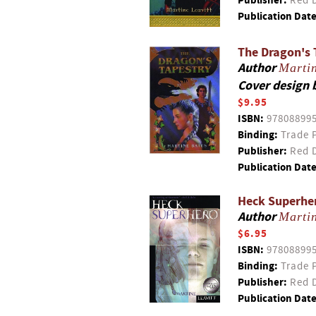
Publisher:
Red D
Publication Date
The Dragon's 
Author
Martin
Cover design 
$9.95
ISBN:
97808899
Binding:
Trade 
Publisher:
Red D
Publication Date
Heck Superhe
Author
Martin
$6.95
ISBN:
97808899
Binding:
Trade 
Publisher:
Red D
Publication Date