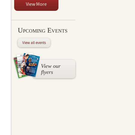
View More
Upcoming Events
View all events
View our
flyers