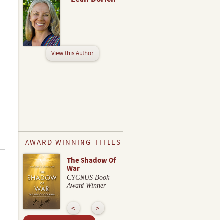
View this Author
AWARD WINNING TITLES
The Shadow Of
War
CYGNUS Book
Award Winner