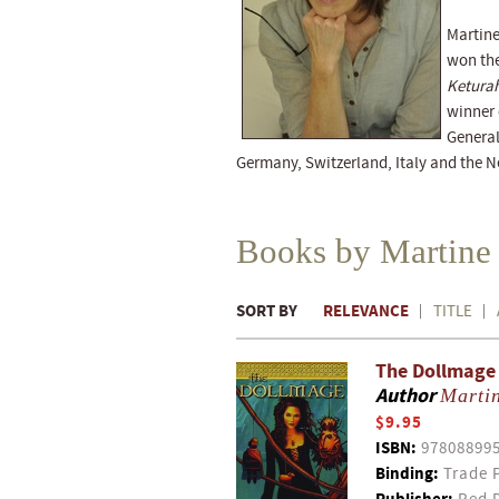
Martine
won the
Ketura
winner 
General
Germany, Switzerland, Italy and the N
Books by Martine
SORT BY
RELEVANCE
TITLE
The Dollmage
Author
Martin
$9.95
ISBN:
97808899
Binding:
Trade 