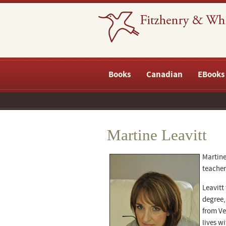
Books
Canadian
EBooks
Martine Leavitt
Martine
teacher
Leavitt
degree,
from Ve
lives w