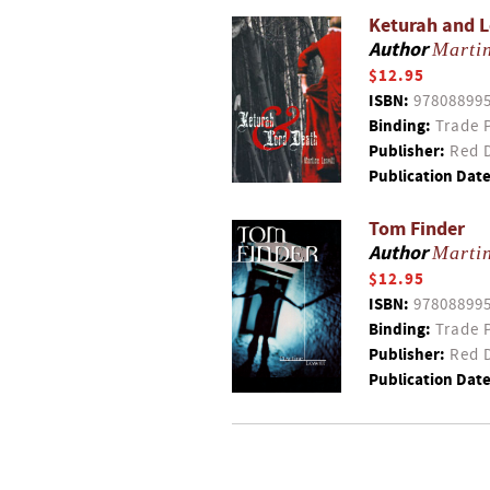
Keturah and 
Author
Martin
$12.95
ISBN:
97808899
Binding:
Trade 
Publisher:
Red D
Publication Date
Tom Finder
Author
Martin
$12.95
ISBN:
97808899
Binding:
Trade 
Publisher:
Red D
Publication Date