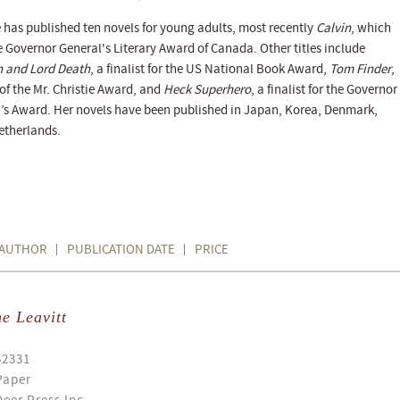
 has published ten novels for young adults, most recently
Calvin
, which
 Governor General's Literary Award of Canada. Other titles include
h and Lord Death
, a finalist for the US National Book Award,
Tom Finder
,
of the Mr. Christie Award, and
Heck Superhero
, a finalist for the Governor
’s Award. Her novels have been published in Japan, Korea, Denmark,
etherlands.
AUTHOR
PUBLICATION DATE
PRICE
e Leavitt
52331
Paper