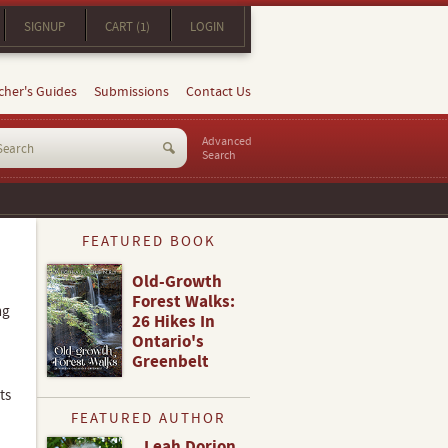
SIGNUP
CART (1)
LOGIN
cher's Guides
Submissions
Contact Us
Advanced
Search
FEATURED BOOK
Old-Growth
Forest Walks:
ng
26 Hikes In
Ontario's
Greenbelt
ts
FEATURED AUTHOR
Leah Dorion