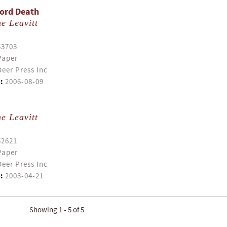
Lord Death
e Leavitt
53703
Paper
eer Press Inc
:
2006-08-09
e Leavitt
52621
Paper
eer Press Inc
:
2003-04-21
Showing 1 - 5 of 5