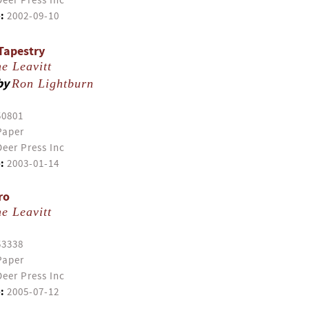
eer Press Inc
:
2002-09-10
Tapestry
e Leavitt
by
Ron Lightburn
50801
Paper
eer Press Inc
:
2003-01-14
ro
e Leavitt
53338
Paper
eer Press Inc
:
2005-07-12