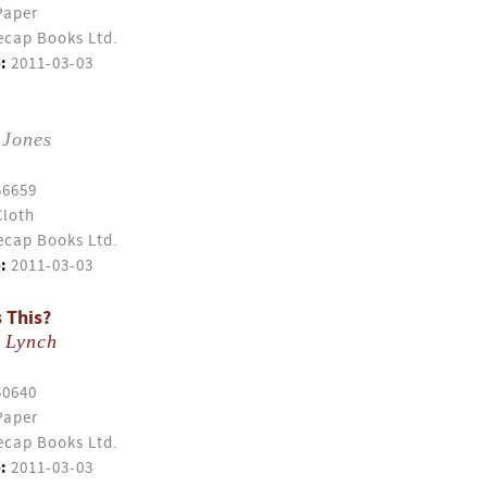
Paper
cap Books Ltd.
:
2011-03-03
 Jones
56659
Cloth
cap Books Ltd.
:
2011-03-03
 This?
 Lynch
50640
Paper
cap Books Ltd.
:
2011-03-03