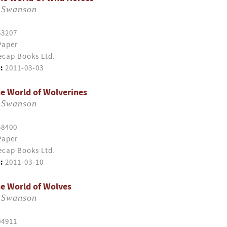
 Swanson
53207
Paper
cap Books Ltd.
:
2011-03-03
e World of Wolverines
 Swanson
58400
Paper
cap Books Ltd.
:
2011-03-10
e World of Wolves
 Swanson
04911