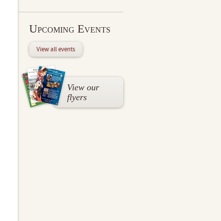
Upcoming Events
View all events
View our
flyers