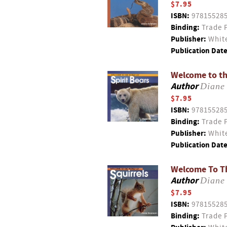
$7.95
ISBN:
97815528
Binding:
Trade 
Publisher:
White
Publication Date
Welcome to th
Author
Diane
$7.95
ISBN:
97815528
Binding:
Trade 
Publisher:
White
Publication Date
Welcome To Th
Author
Diane
$7.95
ISBN:
97815528
Binding:
Trade 