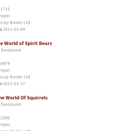
51715
Paper
cap Books Ltd.
:
2011-03-04
e World of Spirit Bears
 Swanson
58479
Paper
cap Books Ltd.
:
2011-03-17
e World Of Squirrels
 Swanson
52590
Paper