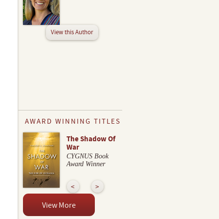
View this Author
AWARD WINNING TITLES
The Shadow Of
War
CYGNUS Book
Award Winner
View More