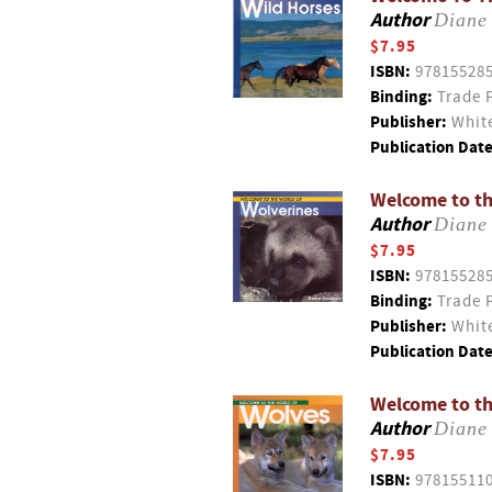
Author
Diane
$7.95
ISBN:
97815528
Binding:
Trade 
Publisher:
White
Publication Date
Welcome to th
Author
Diane
$7.95
ISBN:
97815528
Binding:
Trade 
Publisher:
White
Publication Date
Welcome to th
Author
Diane
$7.95
ISBN:
97815511