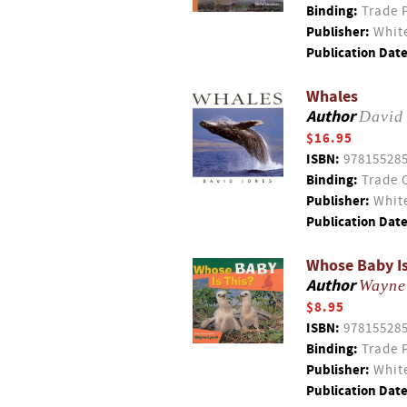
Binding:
Trade 
Publisher:
White
Publication Date
Whales
Author
David
$16.95
ISBN:
97815528
Binding:
Trade 
Publisher:
White
Publication Date
Whose Baby Is
Author
Wayne
$8.95
ISBN:
97815528
Binding:
Trade 
Publisher:
White
Publication Date