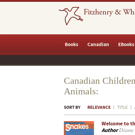
Books
Canadian
EBooks
Canadian Children
Animals:
SORT BY
RELEVANCE
TITLE
Welcome to th
Author
Diane