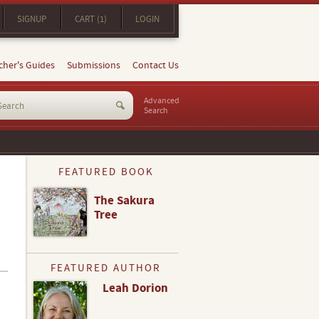
SIGNUP
CART (1)
LOGIN
cher's Guides
Submissions
Contact Us
Advanced
Search
FEATURED BOOK
The Sakura
Tree
FEATURED AUTHOR
Leah Dorion