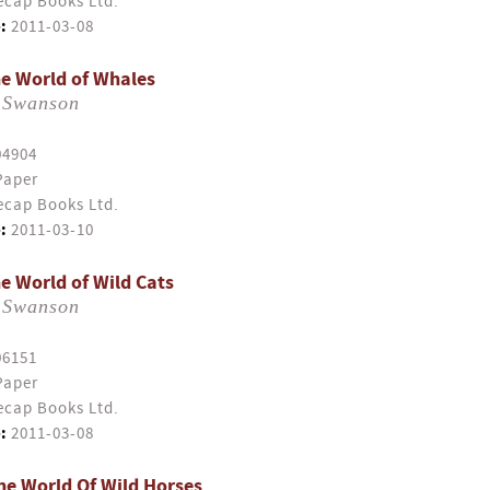
cap Books Ltd.
:
2011-03-08
e World of Whales
 Swanson
04904
Paper
cap Books Ltd.
:
2011-03-10
e World of Wild Cats
 Swanson
06151
Paper
cap Books Ltd.
:
2011-03-08
e World Of Wild Horses