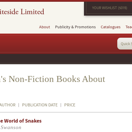
YOUR WISHLIST (5078)
About
Publicity & Promotions
Catalogues
Tea
's Non-Fiction Books About
AUTHOR
PUBLICATION DATE
PRICE
e World of Snakes
 Swanson