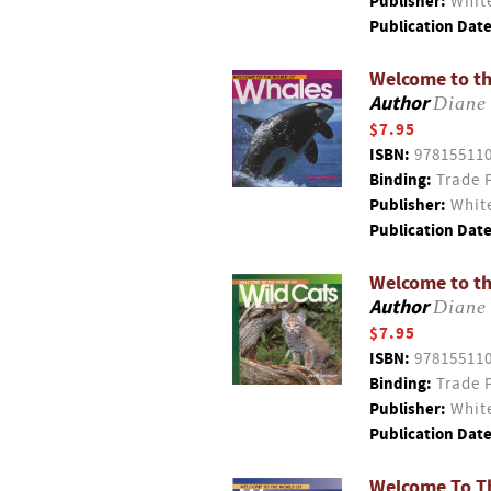
Publisher:
White
Publication Date
Welcome to th
Author
Diane
$7.95
ISBN:
97815511
Binding:
Trade 
Publisher:
White
Publication Date
Welcome to th
Author
Diane
$7.95
ISBN:
97815511
Binding:
Trade 
Publisher:
White
Publication Date
Welcome To Th