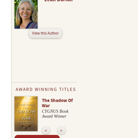
View this Author
AWARD WINNING TITLES
The Shadow Of
War
CYGNUS Book
Award Winner