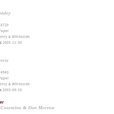
undey
18729
Paper
enry & Whiteside
:
2005-11-30
trie
14943
Paper
enry & Whiteside
:
2003-09-16
er
 Cosentino & Don Morrow