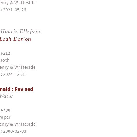
enry & Whiteside
:
2021-05-26
Hourie Ellefson
Leah Dorion
56212
Cloth
enry & Whiteside
:
2024-12-31
ald : Revised
Waite
14790
Paper
enry & Whiteside
:
2000-02-08