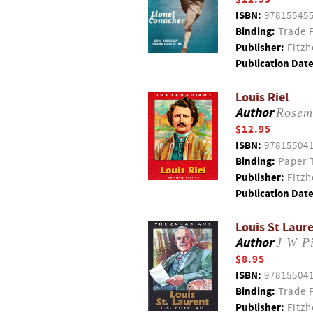
ISBN:
97815545
Binding:
Trade 
Publisher:
Fitzh
Publication Date
Louis Riel
Author
Rosem
$12.95
ISBN:
97815504
Binding:
Paper 
Publisher:
Fitzh
Publication Date
Louis St Laure
Author
J W Pi
$8.95
ISBN:
97815504
Binding:
Trade 
Publisher:
Fitzh