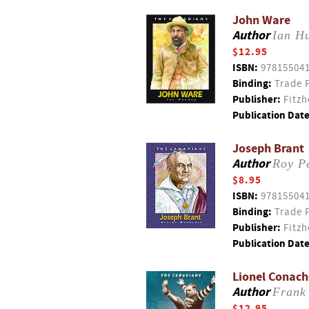
John Ware
Author
Ian H
$12.95
ISBN:
97815504
Binding:
Trade 
Publisher:
Fitzh
Publication Date
Joseph Brant
Author
Roy Pe
$8.95
ISBN:
97815504
Binding:
Trade 
Publisher:
Fitzh
Publication Date
Lionel Conach
Author
Frank
$12.95