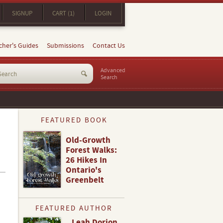
SIGNUP
CART (1)
LOGIN
cher's Guides
Submissions
Contact Us
Advanced
Search
FEATURED BOOK
Old-Growth
Forest Walks:
26 Hikes In
Ontario's
Greenbelt
FEATURED AUTHOR
Leah Dorion