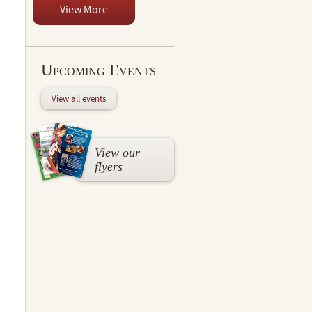
View More
Upcoming Events
View all events
View our
flyers