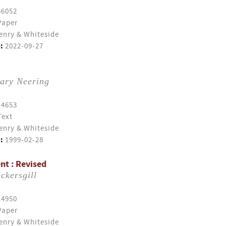
56052
Paper
enry & Whiteside
:
2022-09-27
ary Neering
14653
Text
enry & Whiteside
:
1999-02-28
nt : Revised
ckersgill
14950
Paper
enry & Whiteside