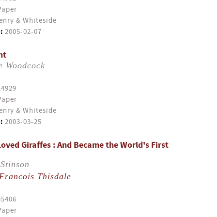
Paper
enry & Whiteside
:
2005-02-07
nt
e Woodcock
14929
Paper
enry & Whiteside
:
2003-03-25
oved Giraffes : And Became the World's First
Stinson
Francois Thisdale
55406
Paper