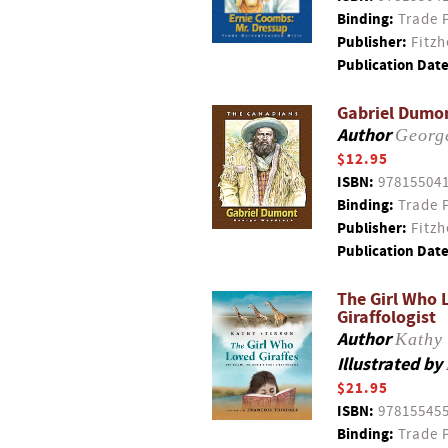
Binding:
Trade 
Publisher:
Fitzh
Publication Date
Gabriel Dumo
Author
Georg
$12.95
ISBN:
97815504
Binding:
Trade 
Publisher:
Fitzh
Publication Date
The Girl Who L
Giraffologist
Author
Kathy 
Illustrated by
$21.95
ISBN:
97815545
Binding:
Trade 