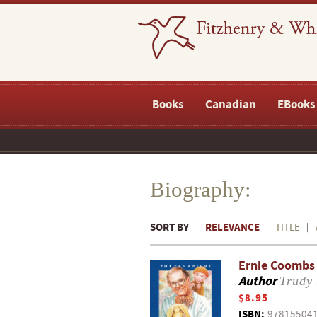
Books
Canadian
EBooks
Biography:
SORT BY
RELEVANCE
TITLE
Ernie Coombs 
Author
Trudy
$8.95
ISBN:
97815504