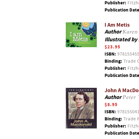
Publisher:
Fitzh
Publication Date
I Am Metis
Author
Karen 
Illustrated by
$23.95
ISBN:
97815545
Binding:
Trade 
Publisher:
Fitzh
Publication Date
John A MacDon
Author
Peter 
$8.95
ISBN:
97815504
Binding:
Trade 
Publisher:
Fitzh
Publication Date