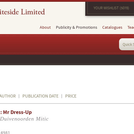
YOUR WISHLIST (5078)
About
Publicity & Promotions
Catalogues
Tea
AUTHOR
PUBLICATION DATE
PRICE
: Mr Dress-Up
 Duivenoorden Mitic
14981