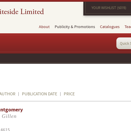
YOUR WISHLIST (5078)
About
Publicity & Promotions
Catalogues
Tea
AUTHOR
PUBLICATION DATE
PRICE
ontgomery
 Gillen
14615