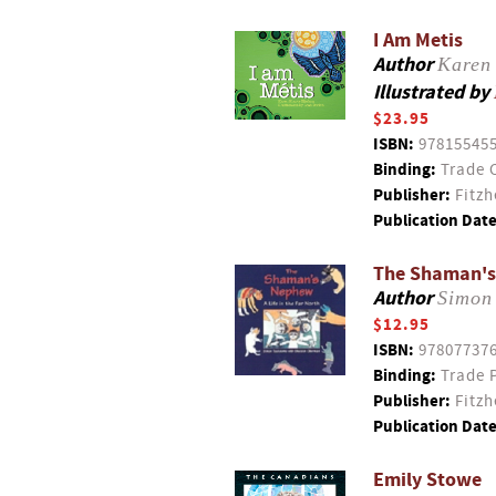
I Am Metis
Author
Karen 
Illustrated by
$23.95
ISBN:
97815545
Binding:
Trade 
Publisher:
Fitzh
Publication Date
The Shaman's 
Author
Simon
$12.95
ISBN:
97807737
Binding:
Trade 
Publisher:
Fitzh
Publication Date
Emily Stowe