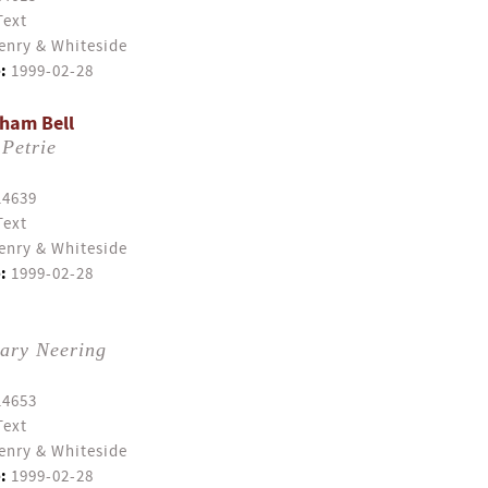
Text
enry & Whiteside
:
1999-02-28
ham Bell
Petrie
14639
Text
enry & Whiteside
:
1999-02-28
ary Neering
14653
Text
enry & Whiteside
:
1999-02-28