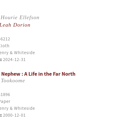
Hourie Ellefson
Leah Dorion
56212
Cloth
enry & Whiteside
:
2024-12-31
Nephew : A Life in the Far North
 Tookoome
61896
Paper
enry & Whiteside
:
2000-12-01