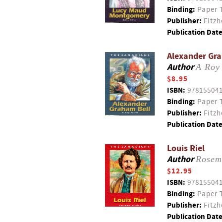
Binding:
Paper 
Publisher:
Fitzh
Publication Date
Alexander Gra
Author
A Roy 
$8.95
ISBN:
97815504
Binding:
Paper 
Publisher:
Fitzh
Publication Date
Louis Riel
Author
Rosem
$12.95
ISBN:
97815504
Binding:
Paper 
Publisher:
Fitzh
Publication Date