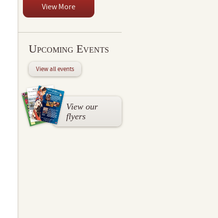
View More
Upcoming Events
View all events
View our
flyers