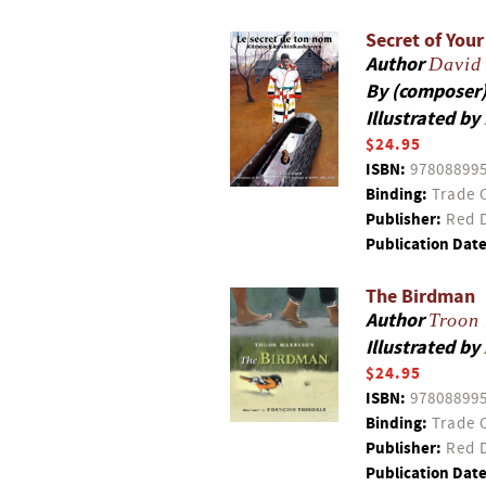
Secret of You
Author
David
By (composer
Illustrated by
$24.95
ISBN:
97808899
Binding:
Trade 
Publisher:
Red D
Publication Date
The Birdman
Author
Troon
Illustrated by
$24.95
ISBN:
97808899
Binding:
Trade 
Publisher:
Red D
Publication Date