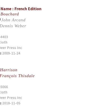
r Name : French Edition
 Bouchard
)
John Arcand
Dennis Weber
54403
Cloth
eer Press Inc
:
2009-11-24
 Harrison
François Thisdale
55066
Cloth
eer Press Inc
:
2018-11-05