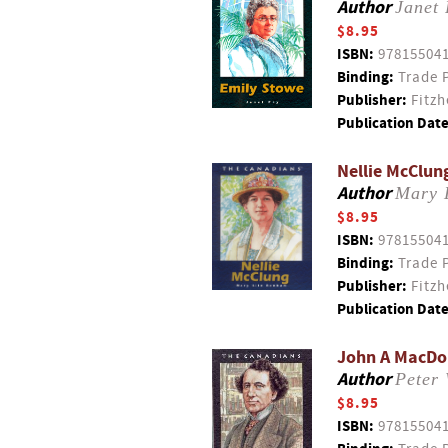
Author
Janet
$8.95
ISBN:
97815504
Binding:
Trade 
Publisher:
Fitzh
Publication Date
Nellie McClun
Author
Mary 
$8.95
ISBN:
97815504
Binding:
Trade 
Publisher:
Fitzh
Publication Date
John A MacDon
Author
Peter 
$8.95
ISBN:
97815504