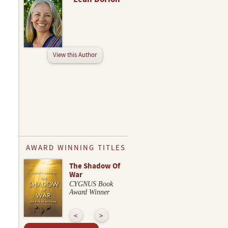
View this Author
AWARD WINNING TITLES
The Shadow Of
War
CYGNUS Book
Award Winner