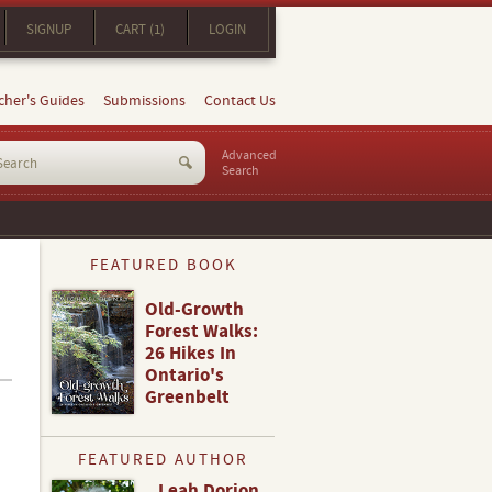
SIGNUP
CART (1)
LOGIN
cher's Guides
Submissions
Contact Us
Advanced
Search
FEATURED BOOK
Old-Growth
Forest Walks:
26 Hikes In
Ontario's
Greenbelt
FEATURED AUTHOR
Leah Dorion