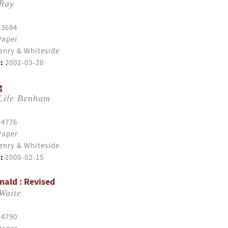
 Ray
13694
Paper
enry & Whiteside
:
2002-03-20
g
Lile Benham
14776
Paper
enry & Whiteside
:
2000-02-15
ald : Revised
Waite
14790