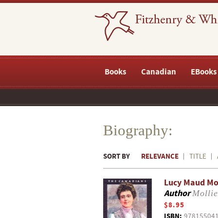
Books
Canadian
EBooks
Biography:
SORT BY
RELEVANCE
TITLE
Lucy Maud M
Author
Mollie
$8.95
ISBN:
97815504