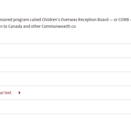
ponsored program called Children's Overseas Reception Board — or CORB
tain to Canada and other Commonwealth co
l text