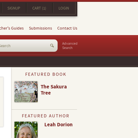
SIGNUP
CART (1)
LOGIN
cher's Guides
Submissions
Contact Us
Advanced
Search
FEATURED BOOK
The Sakura
Tree
FEATURED AUTHOR
Leah Dorion