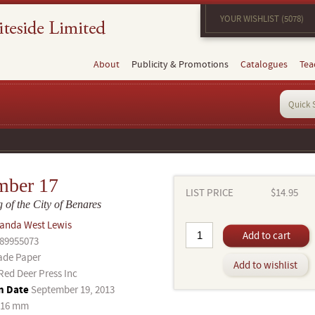
YOUR WISHLIST (5078)
About
Publicity & Promotions
Catalogues
Tea
mber 17
LIST PRICE
$14.95
 of the City of Benares
anda West Lewis
Add to cart
89955073
ade Paper
Add to wishlist
Red Deer Press Inc
n Date
September 19, 2013
216 mm