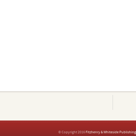
© Copyright 2016
Fitzhenry & Whiteside Publishing