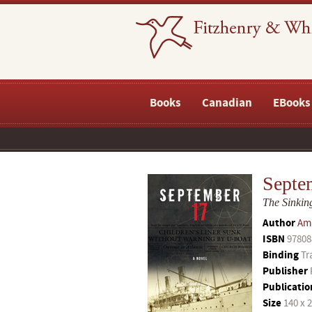
Books
Canadian
EBooks
Septe
The Sinking
Author
Am
ISBN
97808
Binding
Tr
Publisher
Publicatio
Size
140 x 