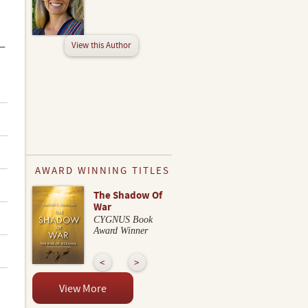
View this Author
 —
AWARD WINNING TITLES
The Shadow Of
War
CYGNUS Book
Award Winner
View More