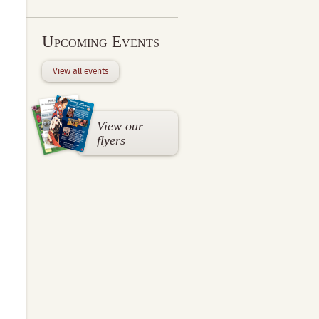
Upcoming Events
View all events
View our
flyers