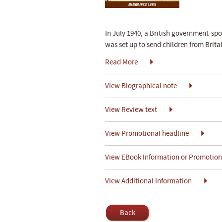
In July 1940, a British government-s
was set up to send children from Bri
Read More
View Biographical note
View Review text
View Promotional headline
View EBook Information or Promotiona
View Additional Information
Back