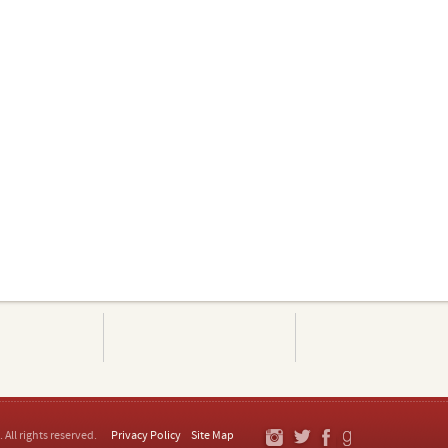
. All rights reserved.
Privacy Policy
Site Map