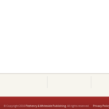
© Copyright 2016
Fitzhenry & Whiteside Publishing
. All rights reserved.
Privacy Polic