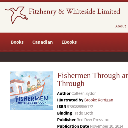
About
Books
Canadian
EBooks
Fishermen Through a
Through
Author
Colleen Sydor
Illustrated by
Brooke Kerrigan
ISBN
9780889955172
Binding
Trade Cloth
Publisher
Red Deer Press Inc
Publication Date
November 10, 2014