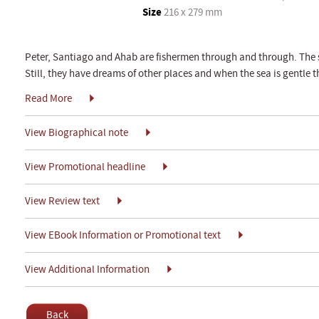
Size
216 x 279 mm
Peter, Santiago and Ahab are fishermen through and through. The se
Still, they have dreams of other places and when the sea is gentle t
Read More
View Biographical note
View Promotional headline
View Review text
View EBook Information or Promotional text
View Additional Information
Back