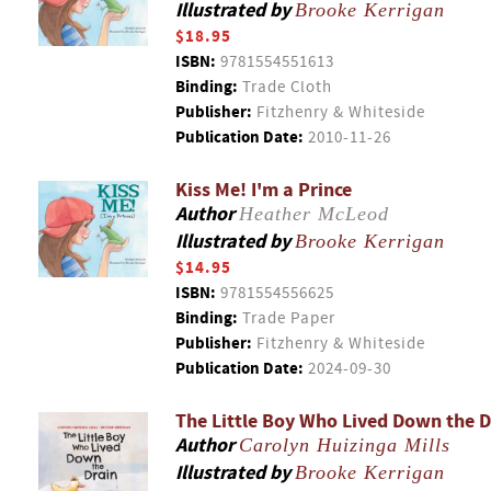
Illustrated by
Brooke Kerrigan
$18.95
ISBN:
9781554551613
Binding:
Trade Cloth
Publisher:
Fitzhenry & Whiteside
Publication Date:
2010-11-26
Kiss Me! I'm a Prince
Author
Heather McLeod
Illustrated by
Brooke Kerrigan
$14.95
ISBN:
9781554556625
Binding:
Trade Paper
Publisher:
Fitzhenry & Whiteside
Publication Date:
2024-09-30
The Little Boy Who Lived Down the D
Author
Carolyn Huizinga Mills
Illustrated by
Brooke Kerrigan