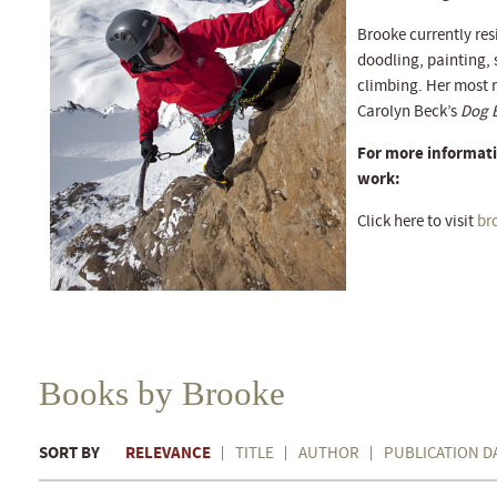
Brooke currently re
doodling, painting,
climbing. Her most r
Carolyn Beck’s
Dog 
For more informati
work:
Click here to visit
br
Books by Brooke
SORT BY
RELEVANCE
TITLE
AUTHOR
PUBLICATION D