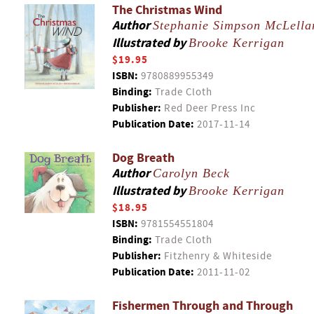
The Christmas Wind
Author
Stephanie Simpson McLella
Illustrated by
Brooke Kerrigan
$19.95
ISBN:
9780889955349
Binding:
Trade Cloth
Publisher:
Red Deer Press Inc
Publication Date:
2017-11-14
Dog Breath
Author
Carolyn Beck
Illustrated by
Brooke Kerrigan
$18.95
ISBN:
9781554551804
Binding:
Trade Cloth
Publisher:
Fitzhenry & Whiteside
Publication Date:
2011-11-02
Fishermen Through and Through