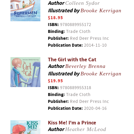
Author
Colleen Sydor
Illustrated by
Brooke Kerrigan
$18.95
ISBN:
9780889955172
Binding:
Trade Cloth
Publisher:
Red Deer Press Inc
Publication Date:
2014-11-10
The Girl with the Cat
Author
Beverley Brenna
Illustrated by
Brooke Kerrigan
$19.95
ISBN:
9780889955318
Binding:
Trade Cloth
Publisher:
Red Deer Press Inc
Publication Date:
2020-04-16
Kiss Me! I'm a Prince
Author
Heather McLeod