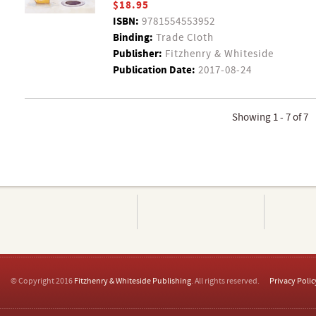
$18.95
ISBN:
9781554553952
Binding:
Trade Cloth
Publisher:
Fitzhenry & Whiteside
Publication Date:
2017-08-24
Showing 1 - 7 of 7
© Copyright 2016
Fitzhenry & Whiteside Publishing
. All rights reserved.
Privacy Polic