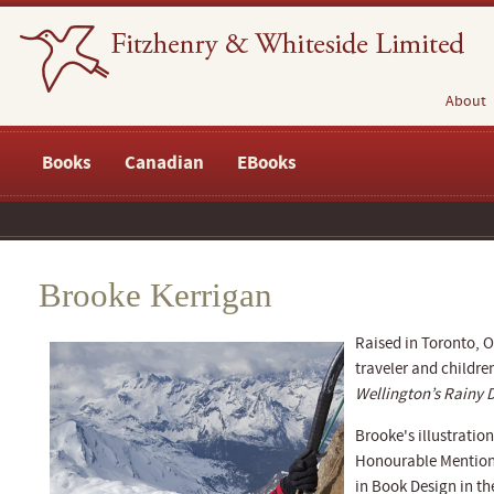
About
Books
Canadian
EBooks
Brooke Kerrigan
Raised in Toronto, 
traveler and childre
Wellington’s Rainy 
Brooke's illustration
Honourable Mention 
in Book Design in th