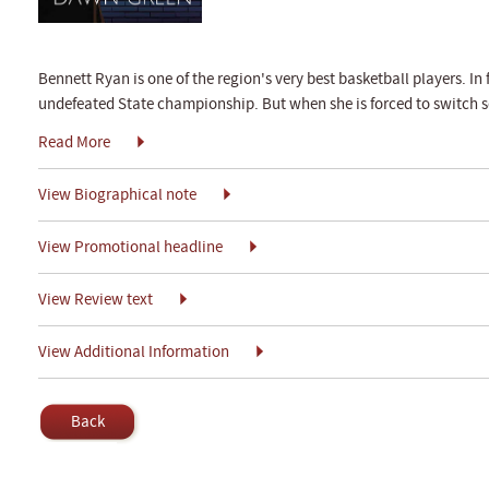
Bennett Ryan is one of the region's very best basketball players. In
undefeated State championship. But when she is forced to switch s
Read More
View Biographical note
View Promotional headline
View Review text
View Additional Information
Back