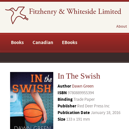
About
Books
Canadian
EBooks
In The Swish
Author
Dawn Green
ISBN
9780889955394
Binding
Trade Paper
Publisher
Red Deer Press Inc
Publication Date
January 18, 2016
Size
133 x 191 mm