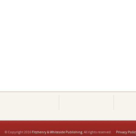
© Copyright 2016
Fitzhenry & Whiteside Publishing
. All rights reserved.
Privacy Polic