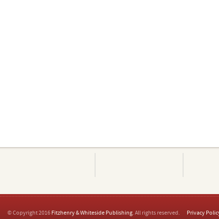
© Copyright 2016
Fitzhenry & Whiteside Publishing
. All rights reserved.
Privacy Polic