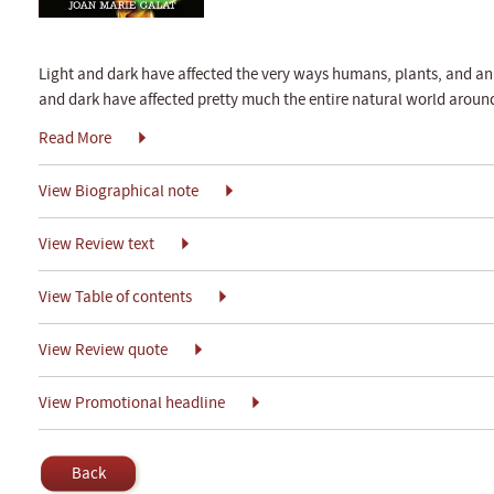
Light and dark have affected the very ways humans, plants, and ani
and dark have affected pretty much the entire natural world around
Read More
View Biographical note
View Review text
View Table of contents
View Review quote
View Promotional headline
Back