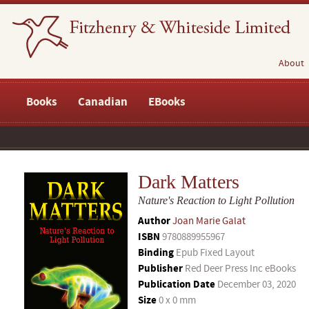
About
Books
Canadian
EBooks
Dark Matters
Nature's Reaction to Light Pollution
Author
Joan Marie Galat
ISBN
9780889955967
Binding
Epub Fixed Layout
Publisher
Red Deer Press Inc eBooks
Publication Date
December 03, 2020
Size
0 x 0 mm