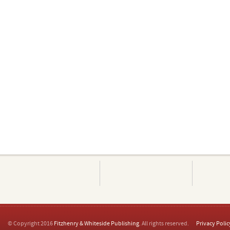
© Copyright 2016
Fitzhenry & Whiteside Publishing
. All rights reserved.
Privacy Polic