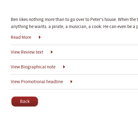
Ben likes nothing more than to go over to Peter's house. When the 
anything he wants: a pirate, a musician, a cook. He can even be a 
Read More
View Review text
View Biographical note
View Promotional headline
Back