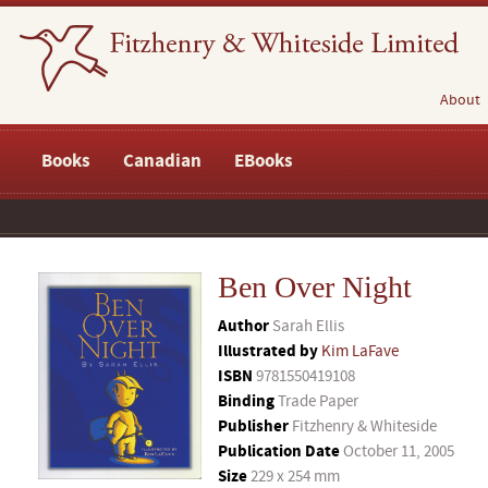
About
Books
Canadian
EBooks
Ben Over Night
Author
Sarah Ellis
Illustrated by
Kim LaFave
ISBN
9781550419108
Binding
Trade Paper
Publisher
Fitzhenry & Whiteside
Publication Date
October 11, 2005
Size
229 x 254 mm