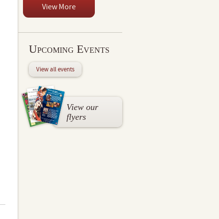
View More
Upcoming Events
View all events
View our
flyers