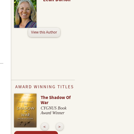
View this Author
AWARD WINNING TITLES
The Shadow Of
War
CYGNUS Book
Award Winner