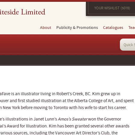
YOUR WISHLIST (5078)
About
Publicity & Promotions
Catalogues
Tea
Fave is an illustrator living in Robert’s Creek, BC. Kim grew up in
ver and first studied illustration at the Alberta College of Art, and spent
n New York before moving to Toronto with his wife to start his career.
’s illustrations in Janet Lunn’s
Amos’s Sweater
won the Governor
al’s Award for Illustration. Kim has been granted several other awards
arious sources, including the Vancouver Art Director’s Club, the