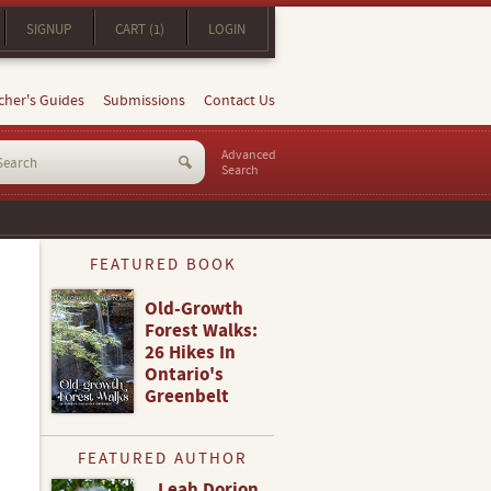
SIGNUP
CART (1)
LOGIN
cher's Guides
Submissions
Contact Us
Advanced
Search
FEATURED BOOK
Old-Growth
Forest Walks:
26 Hikes In
Ontario's
Greenbelt
FEATURED AUTHOR
Leah Dorion