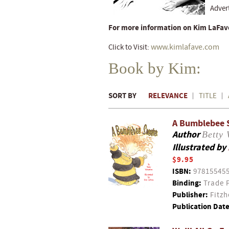
Adver
For more information on Kim LaFave
www.kimlafave.com
Click to Visit:
Book by Kim:
SORT BY
RELEVANCE
TITLE
A Bumblebee 
Author
Betty 
Illustrated by
$9.95
ISBN:
97815545
Binding:
Trade 
Publisher:
Fitzh
Publication Date