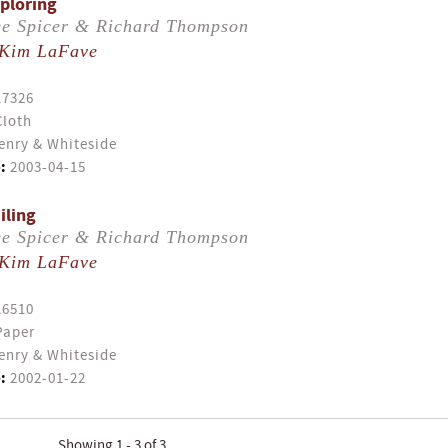
xploring
e Spicer & Richard Thompson
Kim LaFave
17326
Cloth
enry & Whiteside
:
2003-04-15
iling
e Spicer & Richard Thompson
Kim LaFave
16510
Paper
enry & Whiteside
:
2002-01-22
Showing 1 - 3 of 3