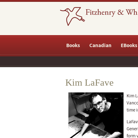
Books
Canadian
EBooks
Kim LaFave
Kim La
Vancou
time i
LaFave
Gener
form v