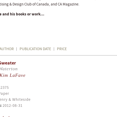
tising & Design Club of Canada, and CA Magazine.
 and his books or work...
AUTHOR
PUBLICATION DATE
PRICE
Sweater
Waterton
Kim LaFave
52375
Paper
enry & Whiteside
:
2012-08-31