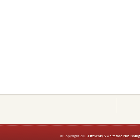
© Copyright 2016
Fitzhenry & Whiteside Publishing