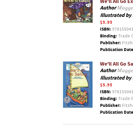
We'll All Go E
Author
Magge
Illustrated by
$5.95
ISBN:
97815504
Binding:
Trade 
Publisher:
Fitzh
Publication Date
We'll All Go Sa
Author
Magge
Illustrated by
$5.95
ISBN:
97815504
Binding:
Trade 
Publisher:
Fitzh
Publication Date