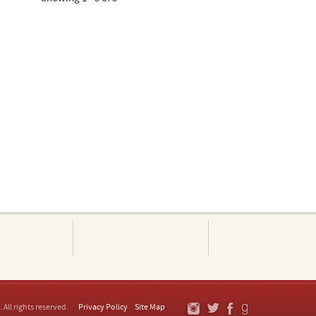
. All rights reserved.
Privacy Policy
Site Map