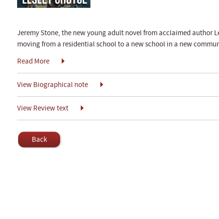
Jeremy Stone, the new young adult novel from acclaimed author Lesl
moving from a residential school to a new school in a new communi
Read More
View Biographical note
View Review text
Back