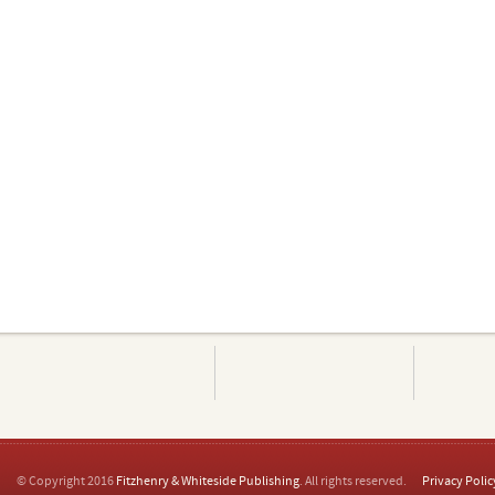
© Copyright 2016
Fitzhenry & Whiteside Publishing
. All rights reserved.
Privacy Polic