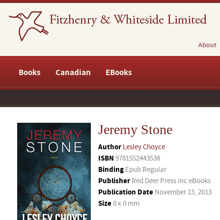
About
Books
Canadian
EBooks
Jeremy Stone
Author
Lesley Choyce
ISBN
9781552443538
Binding
Epub Regular
Publisher
Red Deer Press Inc eBooks
Publication Date
November 13, 2013
Size
0 x 0 mm