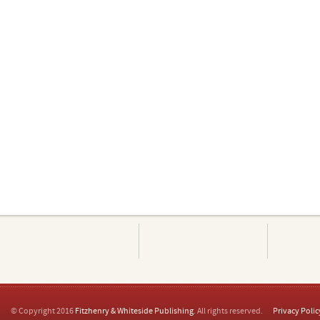
© Copyright 2016
Fitzhenry & Whiteside Publishing
. All rights reserved.
Privacy Polic