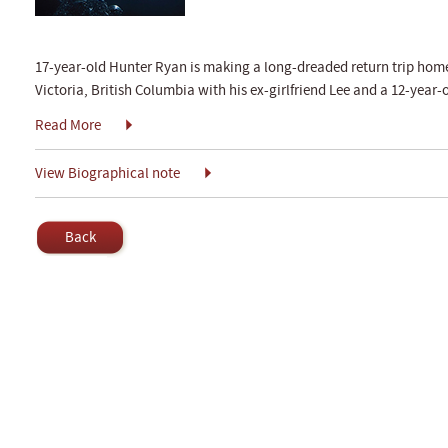
17-year-old Hunter Ryan is making a long-dreaded return trip hom
Victoria, British Columbia with his ex-girlfriend Lee and a 12-year
Read More
View Biographical note
Back