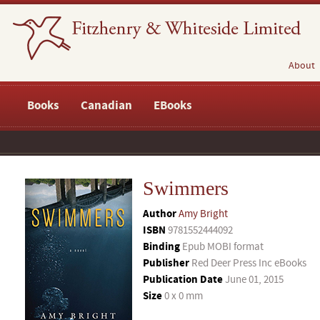
About
Books
Canadian
EBooks
Swimmers
Author
Amy Bright
ISBN
9781552444092
Binding
Epub MOBI format
Publisher
Red Deer Press Inc eBooks
Publication Date
June 01, 2015
Size
0 x 0 mm