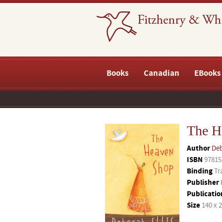
Books
Canadian
EBooks
The H
Author
Deb
ISBN
97815
Binding
Tr
Publisher
Publicatio
Size
140 x 