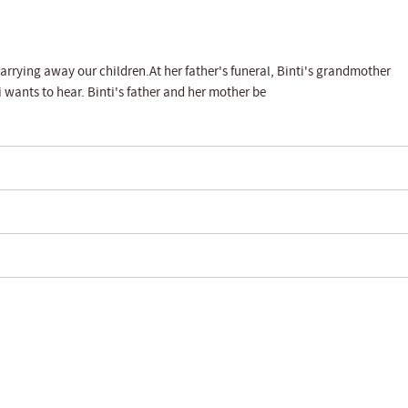
s carrying away our children.At her father's funeral, Binti's grandmother
 wants to hear. Binti's father and her mother be