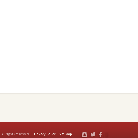
. All rights reserved.
Privacy Policy
Site Map