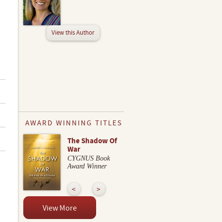
View this Author
AWARD WINNING TITLES
The Shadow Of
War
CYGNUS Book
Award Winner
View More