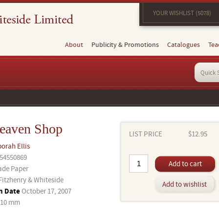
YOUR WISHLIST (5078)
About
Publicity & Promotions
Catalogues
Tea
eaven Shop
LIST PRICE
$12.95
orah Ellis
54550869
Add to cart
ade Paper
Fitzhenry & Whiteside
Add to wishlist
n Date
October 17, 2007
210 mm