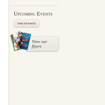
Upcoming Events
View all events
View our
flyers