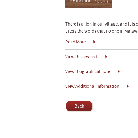
There is a lion in our village, and it i
utters the words that no one in Malawi
Read More
View Review text
View Biographical note
View Additional Information
Back