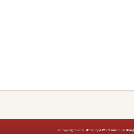
© Copyright 2016
Fitzhenry & Whiteside Publishing