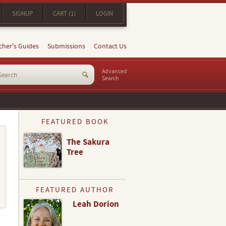
SIGNUP
CART (1)
LOGIN
cher's Guides
Submissions
Contact Us
Advanced
Search
FEATURED BOOK
The Sakura
Tree
FEATURED AUTHOR
Leah Dorion