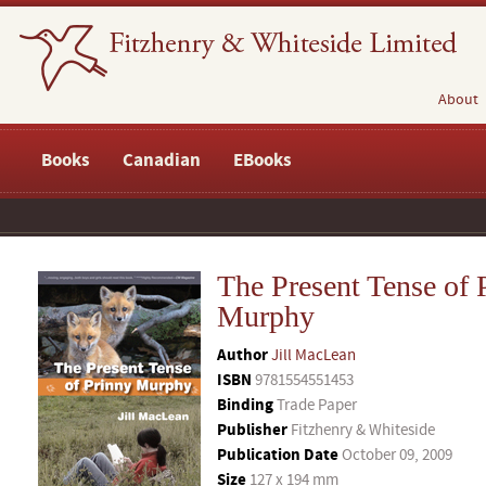
About
Books
Canadian
EBooks
The Present Tense of 
Murphy
Author
Jill MacLean
ISBN
9781554551453
Binding
Trade Paper
Publisher
Fitzhenry & Whiteside
Publication Date
October 09, 2009
Size
127 x 194 mm