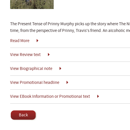
The Present Tense of Prinny Murphy picks up the story where The Nine
time, from the perspective of Prinny, Travis's friend. An alcoholic m
Read More
View Review text
View Biographical note
View Promotional headline
View EBook Information or Promotional text
Back