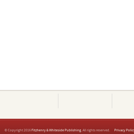
© Copyright 2016
Fitzhenry & Whiteside Publishing
. All rights reserved.
Privacy Polic