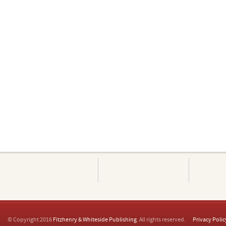
© Copyright 2016
Fitzhenry & Whiteside Publishing
. All rights reserved.
Privacy Polic