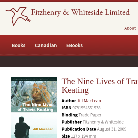
About
Books
Canadian
EBooks
The Nine Lives of Tra
Keating
Author
Jill MacLean
ISBN
9781554551538
Binding
Trade Paper
Publisher
Fitzhenry & Whiteside
Publication Date
August 31, 2009
Size
127 x 194 mm