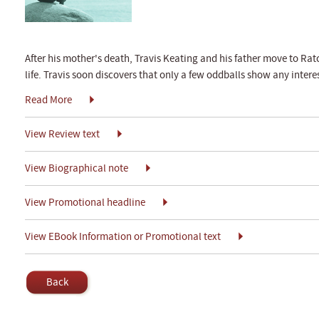
After his mother's death, Travis Keating and his father move to Ra
life. Travis soon discovers that only a few oddballs show any interes
Read More
View Review text
View Biographical note
View Promotional headline
View EBook Information or Promotional text
Back