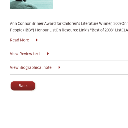
Ann Connor Brimer Award for Children's Literature Winner, 2009On 
People (IBBY) Honour ListOn Resource Link's "Best of 2008" ListCLA 
Read More
View Review text
View Biographical note
Back