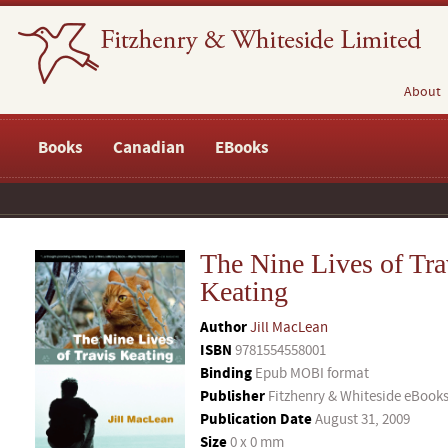
About
Books
Canadian
EBooks
The Nine Lives of Tra
Keating
Author
Jill MacLean
ISBN
9781554558001
Binding
Epub MOBI format
Publisher
Fitzhenry & Whiteside eBook
Publication Date
August 31, 2009
Size
0 x 0 mm