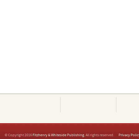
© Copyright 2016
Fitzhenry & Whiteside Publishing
. All rights reserved.
Privacy Polic