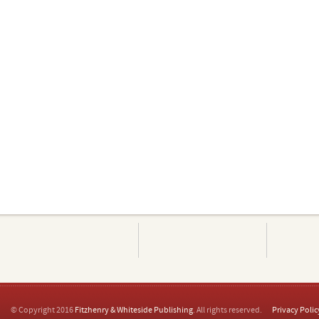
© Copyright 2016
Fitzhenry & Whiteside Publishing
. All rights reserved.
Privacy Polic