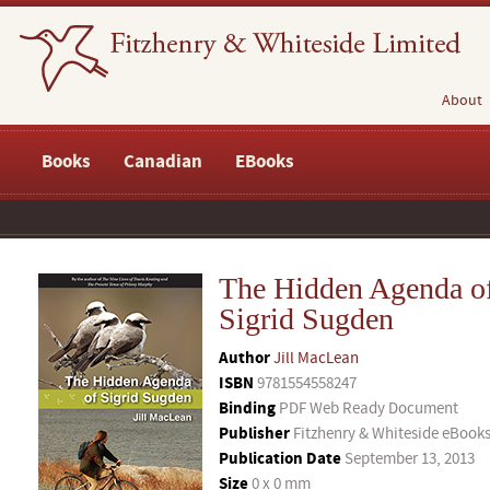
About
Books
Canadian
EBooks
The Hidden Agenda o
Sigrid Sugden
Author
Jill MacLean
ISBN
9781554558247
Binding
PDF Web Ready Document
Publisher
Fitzhenry & Whiteside eBook
Publication Date
September 13, 2013
Size
0 x 0 mm