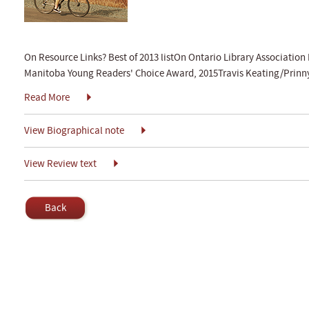
On Resource Links? Best of 2013 listOn Ontario Library Association 
Manitoba Young Readers' Choice Award, 2015Travis Keating/Prinny
Read More
View Biographical note
View Review text
Back