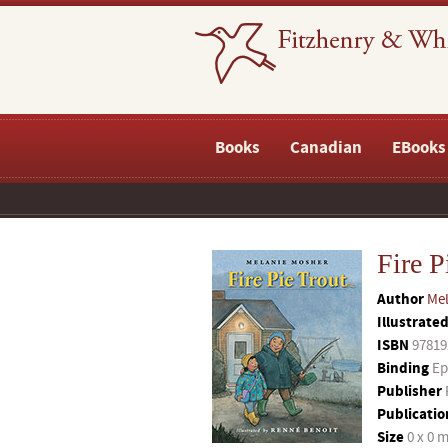
Books
Canadian
EBooks
Fire P
Author
Mel
Illustrate
ISBN
97819
Binding
Ep
Publisher
Publicatio
Size
0 x 0 