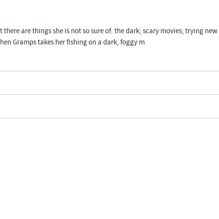
there are things she is not so sure of: the dark; scary movies; trying new
when Gramps takes her fishing on a dark, foggy m