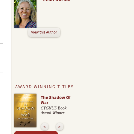
View this Author
AWARD WINNING TITLES
The Shadow Of
War
CYGNUS Book
Award Winner