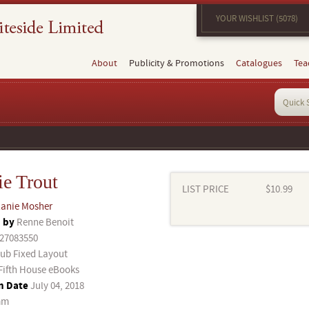
YOUR WISHLIST (5078)
About
Publicity & Promotions
Catalogues
Tea
ie Trout
LIST PRICE
$10.99
anie Mosher
d by
Renne Benoit
27083550
ub Fixed Layout
Fifth House eBooks
n Date
July 04, 2018
mm