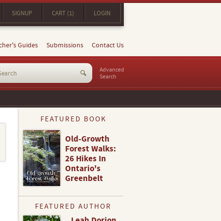
SIGNUP
CART (1)
LOGIN
cher's Guides
Submissions
Contact Us
Advanced
Search
FEATURED BOOK
Old-Growth
Forest Walks:
26 Hikes In
Ontario's
Greenbelt
FEATURED AUTHOR
Leah Dorion