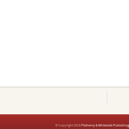
© Copyright 2016
Fitzhenry & Whiteside Publishing