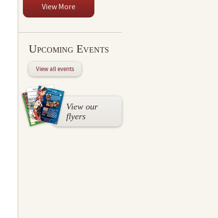
View More
Upcoming Events
View all events
View our
flyers