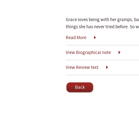
Grace loves being with her gramps, but 
things she has never tried before. So 
Read More
View Biographical note
View Review text
Back