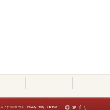
. All rights reserved.
Privacy Policy
Site Map