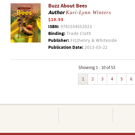
Buzz About Bees
Author
Kari-Lynn Winters
$19.95
ISBN:
9781554552023
Binding:
Trade Cloth
Publisher:
Fitzhenry & Whiteside
Publication Date:
2013-03-22
Showing 1 - 10 of 53
1
2
3
4
5
6