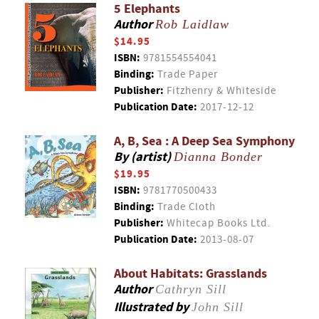
5 Elephants
Author
Rob Laidlaw
$14.95
ISBN:
9781554554041
Binding:
Trade Paper
Publisher:
Fitzhenry & Whiteside
Publication Date:
2017-12-12
A, B, Sea : A Deep Sea Symphony
By (artist)
Dianna Bonder
$19.95
ISBN:
9781770500433
Binding:
Trade Cloth
Publisher:
Whitecap Books Ltd.
Publication Date:
2013-08-07
About Habitats: Grasslands
Author
Cathryn Sill
Illustrated by
John Sill