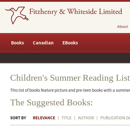
About
Books
Canadian
EBooks
Children's Summer Reading List
This list of books feature picture and pre-teen books with a summe
The Suggested Books:
SORT BY
RELEVANCE
TITLE
AUTHOR
PUBLICATION D