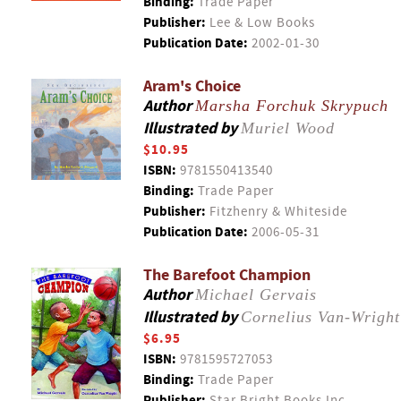
Binding:
Trade Paper
Publisher:
Lee & Low Books
Publication Date:
2002-01-30
Aram's Choice
Author
Marsha Forchuk Skrypuch
Illustrated by
Muriel Wood
$10.95
ISBN:
9781550413540
Binding:
Trade Paper
Publisher:
Fitzhenry & Whiteside
Publication Date:
2006-05-31
The Barefoot Champion
Author
Michael Gervais
Illustrated by
Cornelius Van-Wright
$6.95
ISBN:
9781595727053
Binding:
Trade Paper
Publisher:
Star Bright Books Inc.