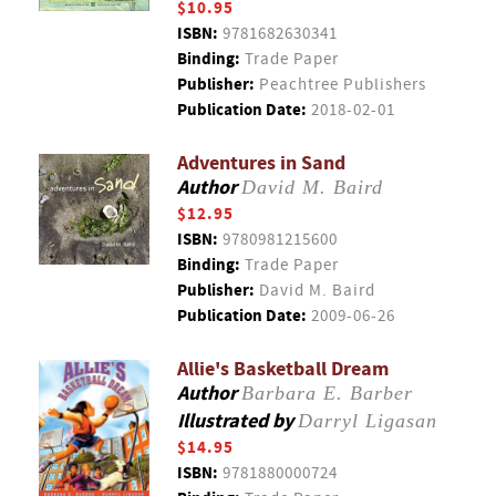
$10.95
ISBN:
9781682630341
Binding:
Trade Paper
Publisher:
Peachtree Publishers
Publication Date:
2018-02-01
Adventures in Sand
Author
David M. Baird
$12.95
ISBN:
9780981215600
Binding:
Trade Paper
Publisher:
David M. Baird
Publication Date:
2009-06-26
Allie's Basketball Dream
Author
Barbara E. Barber
Illustrated by
Darryl Ligasan
$14.95
ISBN:
9781880000724