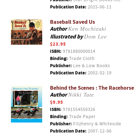
Publication Date:
2015-06-11
Baseball Saved Us
Author
Ken Mochizuki
Illustrated by
Dom Lee
$23.95
ISBN:
9781880000014
Binding:
Trade Cloth
Publisher:
Lee & Low Books
Publication Date:
2002-02-19
Behind the Scenes : The Racehorse
Author
Nikki Tate
$9.95
ISBN:
9781554550326
Binding:
Trade Paper
Publisher:
Fitzhenry & Whiteside
Publication Date:
2007-12-06