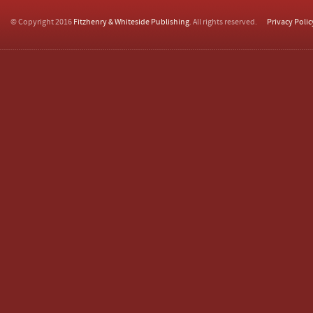
© Copyright 2016
Fitzhenry & Whiteside Publishing
. All rights reserved.
Privacy Polic