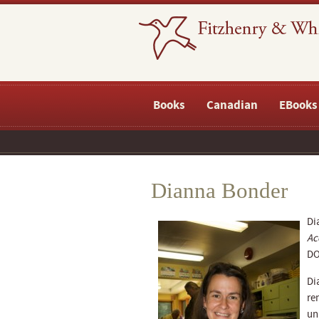
Books
Canadian
EBooks
Dianna Bonder
Di
Ac
DO
Di
re
un