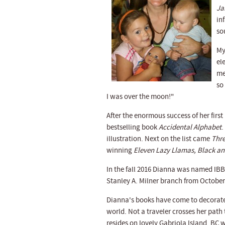
Ja
in
so
My
el
me
so
I was over the moon!"
After the enormous success of her firs
bestselling book
Accidental Alphabet
.
illustration. Next on the list came
Thre
winning
Eleven Lazy Llamas, Black a
In the fall 2016 Dianna was named IBBY
Stanley A. Milner branch from October
Dianna's books have come to decorate 
world. Not a traveler crosses her path
resides on lovely Gabriola Island, BC