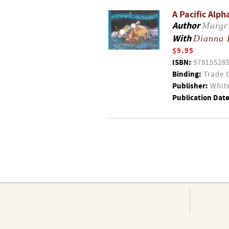
A Pacific Alph
Author
Margr
With
Dianna 
$9.95
ISBN:
97815528
Binding:
Trade 
Publisher:
White
Publication Date