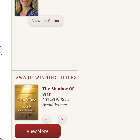
View this Author
g,
,
AWARD WINNING TITLES
The Shadow Of
War
CYGNUS Book
Award Winner
View More
s