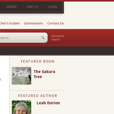
SIGNUP
CART (1)
LOGIN
cher's Guides
Submissions
Contact Us
Advanced
Search
FEATURED BOOK
The Sakura
Tree
s
.
FEATURED AUTHOR
Leah Dorion