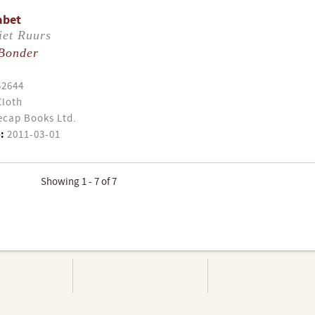
abet
iet Ruurs
Bonder
52644
Cloth
cap Books Ltd.
:
2011-03-01
Showing 1 - 7 of 7