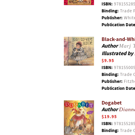
ISBN:
97815528
Binding:
Trade 
Publisher:
White
Publication Date
Black-and-Wh
Author
Marj 
Illustrated by
$9.95
ISBN:
97815500
Binding:
Trade 
Publisher:
Fitzh
Publication Date
Dogabet
Author
Diann
$19.95
ISBN:
97815528
Binding:
Trade 