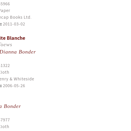
55966
Paper
cap Books Ltd.
:
2011-03-02
ite Blanche
Toews
Dianna Bonder
51322
Cloth
enry & Whiteside
:
2006-05-26
a Bonder
57977
Cloth