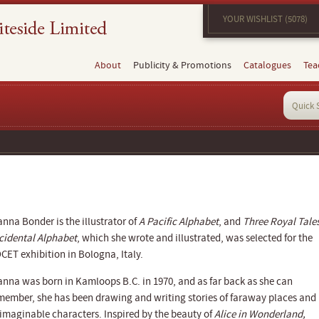
YOUR WISHLIST (5078)
About
Publicity & Promotions
Catalogues
Tea
anna Bonder is the illustrator of
A Pacific Alphabet
, and
Three Royal Tale
cidental Alphabet
, which she wrote and illustrated, was selected for the
CET exhibition in Bologna, Italy.
anna was born in Kamloops B.C. in 1970, and as far back as she can
member, she has been drawing and writing stories of faraway places and
imaginable characters. Inspired by the beauty of
Alice in Wonderland,