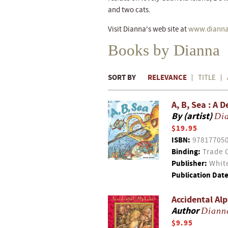
and two cats.
Visit Dianna's web site at
www.dianna
Books by Dianna
SORT BY
RELEVANCE
TITLE
A, B, Sea : A
By (artist)
Di
$19.95
ISBN:
97817705
Binding:
Trade 
Publisher:
White
Publication Date
Accidental Al
Author
Diann
$9.95