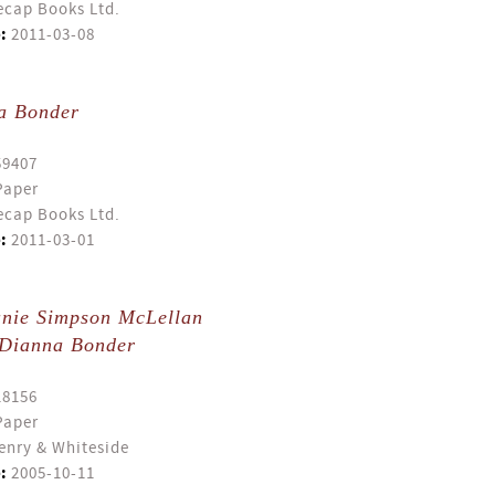
cap Books Ltd.
:
2011-03-08
a Bonder
59407
Paper
cap Books Ltd.
:
2011-03-01
anie Simpson McLellan
Dianna Bonder
18156
Paper
enry & Whiteside
:
2005-10-11