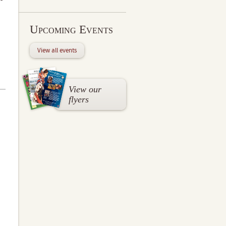
Upcoming Events
View all events
View our
flyers