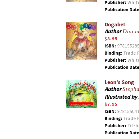
Publisher:
White
Publication Date
Dogabet
Author
Diann
$8.95
ISBN:
97815528
Binding:
Trade 
Publisher:
White
Publication Date
Leon's Song
Author
Steph
Illustrated by
$7.95
ISBN:
97815504
Binding:
Trade 
Publisher:
Fitzh
Publication Date