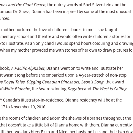
mes and the Giant Peach
, the quirky words of Shel Silverstein and the
famous Dr. Suess, Dianna has been inspired by some of the most unusual
urces.
 mother nurtured the love of children's books in me... she taught
ementary school and theatre and would often write children's stories for
 to illustrate. As an only child I would spend hours colouring and drawin
 when my mother provided me with stories of her own to draw pictures for
t book,
A Pacific Alphabet
, Dianna went on to write and illustrate her
 It wasn't long before she embarked upon a 4-year-stretch of non-stop
e Royal Tales, Digging Canadian Dinosaurs, Leon's Song
, the award
nd White Blanche
, the Award winning
Dogabet
and
The West is Calling
.
 Canada’s Illustrator-in-residence. Dianna residency will be at the
 17 to November 10, 2016.
the rooms of children and adorn the shelves of libraries throughout the
 that doesn't take a little bit of Dianna home with them. Dianna currently
 with her two daughters Ekko and Nico, her husband Lee and their two dog