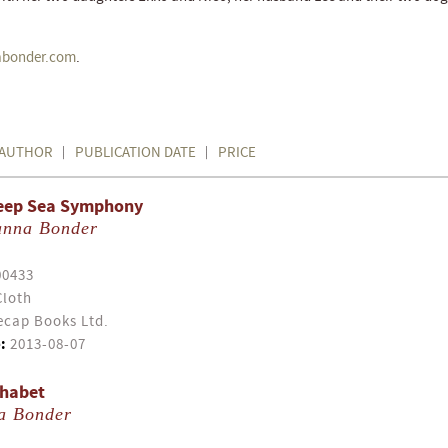
bonder.com
.
AUTHOR
PUBLICATION DATE
PRICE
 Deep Sea Symphony
anna Bonder
00433
Cloth
cap Books Ltd.
:
2013-08-07
phabet
a Bonder