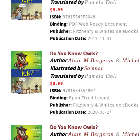
Translated by
Pamela Doll
$9.99
ISBN:
9781554555048
Binding:
PDF Web Ready Document
Publisher:
Fitzhenry & Whiteside eBooks
Publication Date:
2019-11-01
Do You Know Owls?
Author
Alain M Bergeron
&
Michel
Illustrated by
Sampar
Translated by
Pamela Doll
$9.99
ISBN:
9781554554867
Binding:
Epub Fixed Layout
Publisher:
Fitzhenry & Whiteside eBooks
Publication Date:
2020-03-27
Do You Know Owls?
Author
Alain M Bergeron
&
Michel