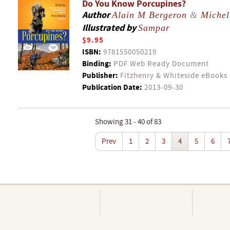
Do You Know Porcupines?
Author
Alain M Bergeron
&
Michel
Illustrated by
Sampar
$9.95
ISBN:
9781550050219
Binding:
PDF Web Ready Document
Publisher:
Fitzhenry & Whiteside eBooks
Publication Date:
2013-09-30
Showing 31 - 40 of 83
Prev
1
2
3
4
5
6