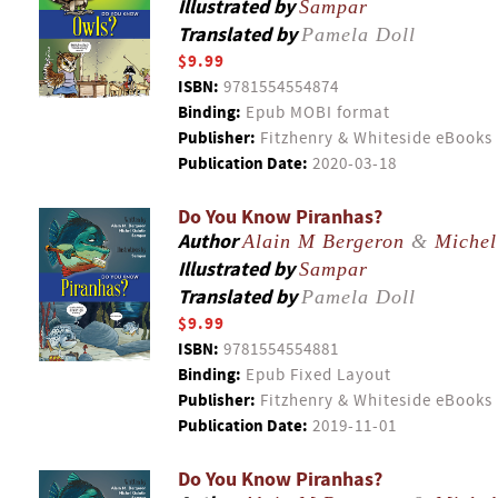
Illustrated by
Sampar
Translated by
Pamela Doll
$9.99
ISBN:
9781554554874
Binding:
Epub MOBI format
Publisher:
Fitzhenry & Whiteside eBooks
Publication Date:
2020-03-18
Do You Know Piranhas?
Author
Alain M Bergeron
&
Michel
Illustrated by
Sampar
Translated by
Pamela Doll
$9.99
ISBN:
9781554554881
Binding:
Epub Fixed Layout
Publisher:
Fitzhenry & Whiteside eBooks
Publication Date:
2019-11-01
Do You Know Piranhas?