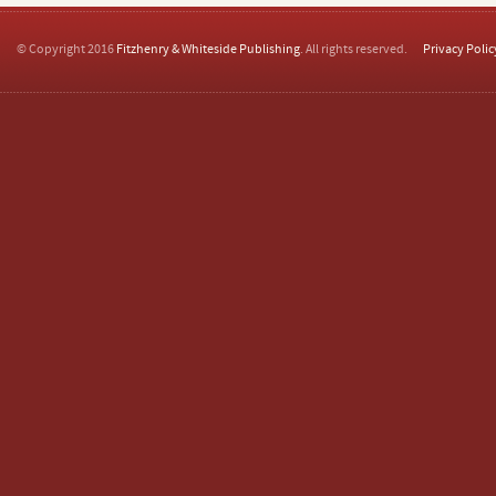
© Copyright 2016
Fitzhenry & Whiteside Publishing
. All rights reserved.
Privacy Polic