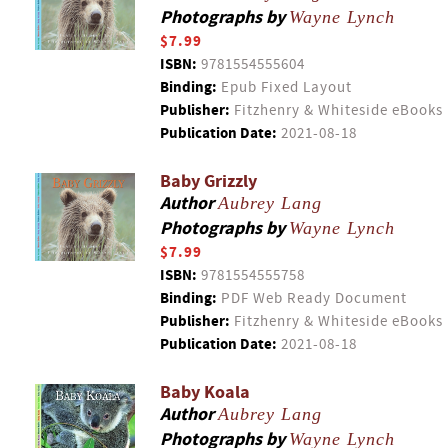
Photographs by
Wayne Lynch
$7.99
ISBN:
9781554555604
Binding:
Epub Fixed Layout
Publisher:
Fitzhenry & Whiteside eBooks
Publication Date:
2021-08-18
Baby Grizzly
Author
Aubrey Lang
Photographs by
Wayne Lynch
$7.99
ISBN:
9781554555758
Binding:
PDF Web Ready Document
Publisher:
Fitzhenry & Whiteside eBooks
Publication Date:
2021-08-18
Baby Koala
Author
Aubrey Lang
Photographs by
Wayne Lynch