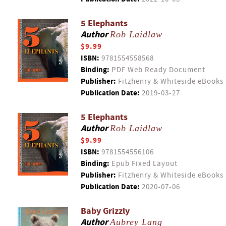
5 Elephants
Author
Rob Laidlaw
$9.99
ISBN:
9781554558568
Binding:
PDF Web Ready Document
Publisher:
Fitzhenry & Whiteside eBooks
Publication Date:
2019-03-27
5 Elephants
Author
Rob Laidlaw
$9.99
ISBN:
9781554556106
Binding:
Epub Fixed Layout
Publisher:
Fitzhenry & Whiteside eBooks
Publication Date:
2020-07-06
Baby Grizzly
Author
Aubrey Lang