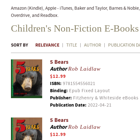
Amazon (Kindle), Apple - iTunes, Baker and Taylor, Barnes & Nobl
Overdrive, and Readbox.
Children's Non-Fiction E-Books
SORT BY
RELEVANCE
TITLE
AUTHOR
PUBLICATION D
5 Bears
Author
Rob Laidlaw
$12.99
ISBN:
9781554556021
Binding:
Epub Fixed Layout
Publisher:
Fitzhenry & Whiteside eBooks
Publication Date:
2022-04-21
5 Bears
Author
Rob Laidlaw
$12.99