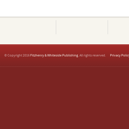
© Copyright 2016
Fitzhenry & Whiteside Publishing
. All rights reserved.
Privacy Polic