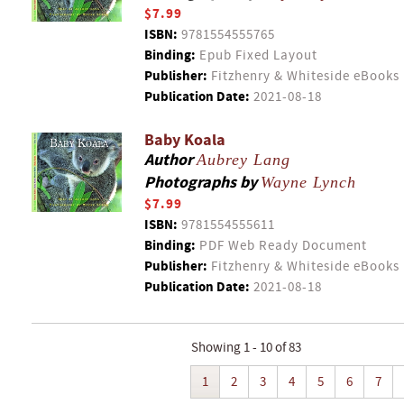
$7.99
ISBN:
9781554555765
Binding:
Epub Fixed Layout
Publisher:
Fitzhenry & Whiteside eBooks
Publication Date:
2021-08-18
Baby Koala
Author
Aubrey Lang
Photographs by
Wayne Lynch
$7.99
ISBN:
9781554555611
Binding:
PDF Web Ready Document
Publisher:
Fitzhenry & Whiteside eBooks
Publication Date:
2021-08-18
Showing 1 - 10 of 83
1
2
3
4
5
6
7