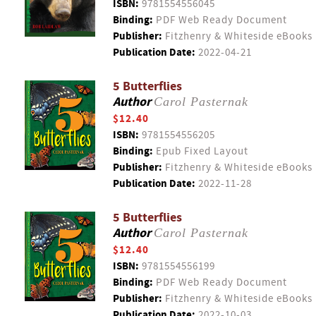
ISBN:
9781554556045
Binding:
PDF Web Ready Document
Publisher:
Fitzhenry & Whiteside eBooks
Publication Date:
2022-04-21
5 Butterflies
Author
Carol Pasternak
$12.40
ISBN:
9781554556205
Binding:
Epub Fixed Layout
Publisher:
Fitzhenry & Whiteside eBooks
Publication Date:
2022-11-28
5 Butterflies
Author
Carol Pasternak
$12.40
ISBN:
9781554556199
Binding:
PDF Web Ready Document
Publisher:
Fitzhenry & Whiteside eBooks
Publication Date:
2022-10-03