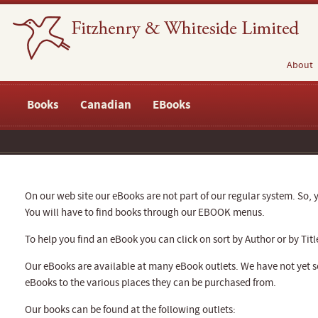
About
Books
Canadian
EBooks
On our web site our eBooks are not part of our regular system. So, y
You will have to find books through our EBOOK menus.
To help you find an eBook you can click on sort by Author or by Titl
Our eBooks are available at many eBook outlets. We have not yet se
eBooks to the various places they can be purchased from.
Our books can be found at the following outlets: