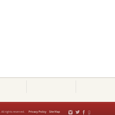
. All rights reserved.
Privacy Policy
Site Map