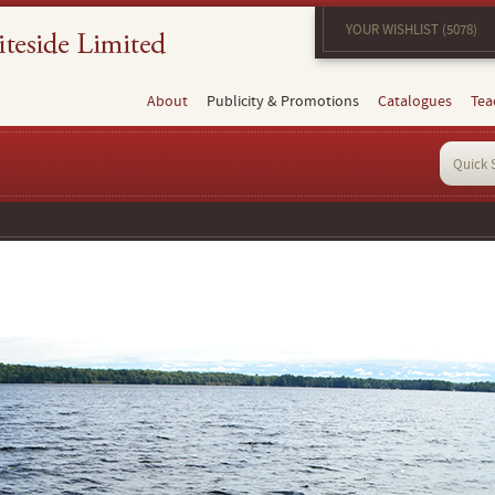
YOUR WISHLIST (5078)
About
Publicity & Promotions
Catalogues
Tea