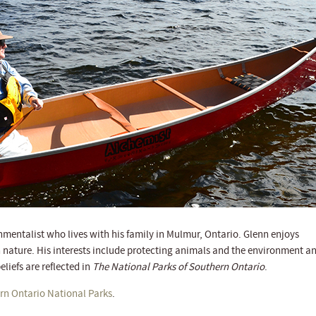
onmentalist who lives with his family in Mulmur, Ontario. Glenn enjoys
 nature. His interests include protecting animals and the environment a
eliefs are reflected in
The National Parks of Southern Ontario
.
rn Ontario National Parks
.