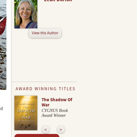
View this Author
AWARD WINNING TITLES
The Shadow Of
War
nd
CYGNUS Book
Award Winner