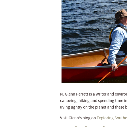
N. Glenn Perrett is a writer and envir
canoeing, hiking and spending time in
living lightly on the planet and these b
Visit Glenn's blog on
Exploring Southe