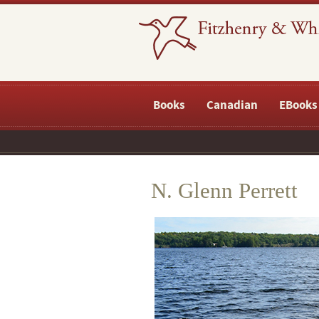
Books
Canadian
EBooks
N. Glenn Perrett