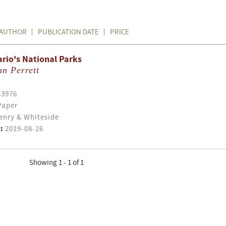
AUTHOR
PUBLICATION DATE
PRICE
rio's National Parks
n Perrett
53976
Paper
enry & Whiteside
:
2019-08-26
Showing 1 - 1 of 1