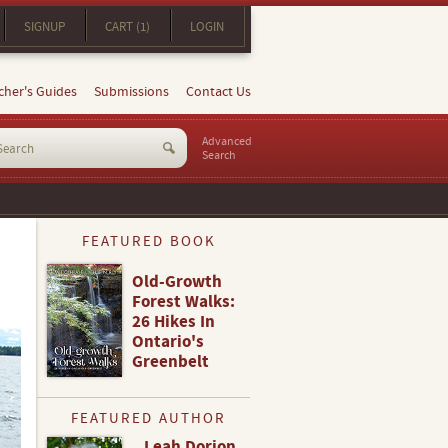
SIGNUP
CART (1)
LOGIN
cher's Guides
Submissions
Contact Us
Advanced
Search
FEATURED BOOK
Old-Growth
Forest Walks:
26 Hikes In
Ontario's
Greenbelt
FEATURED AUTHOR
Leah Dorion