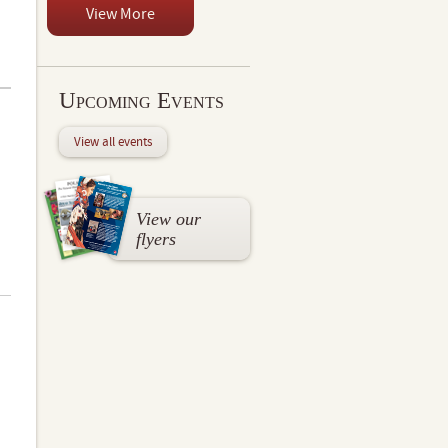
View More
Upcoming Events
View all events
View our
flyers