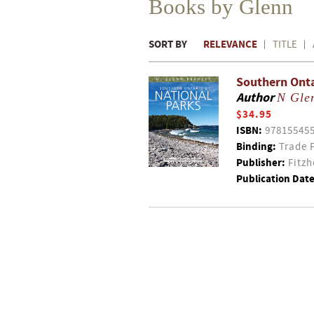
Books by Glenn
SORT BY
RELEVANCE
TITLE
Southern Onta
Author
N Glen
$34.95
ISBN:
97815545
Binding:
Trade 
Publisher:
Fitzh
Publication Date