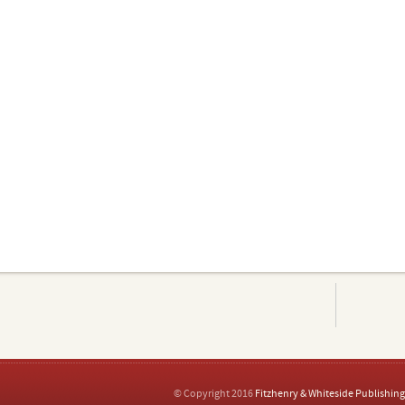
© Copyright 2016
Fitzhenry & Whiteside Publishing