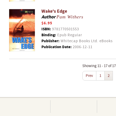
Wake's Edge
Author
Pam Withers
$6.95
ISBN:
9781770501553
Binding:
Epub Regular
Publisher:
Whitecap Books Ltd. eBooks
Publication Date:
2006-12-11
Showing 11 - 17 of 17
Prev
1
2