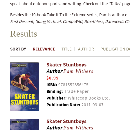
speak about outdoor sports and writing. Check out the "Talks" pag
Besides the 10-book Take It To the Extreme series, Pam is author of
First Descent, Going Vertical, Camp Wild, Breathless, Daredevils 
Results
SORT BY
RELEVANCE
TITLE
AUTHOR
PUBLICATION D
Skater Stuntboys
Author
Pam Withers
$8.95
ISBN:
9781552856475
Binding:
Trade Paper
Publisher:
Whitecap Books Ltd.
Publication Date:
2011-03-07
Skater Stuntboys
Author
Pam Withers