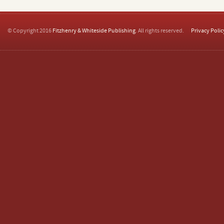
© Copyright 2016
Fitzhenry & Whiteside Publishing
. All rights reserved.
Privacy Polic