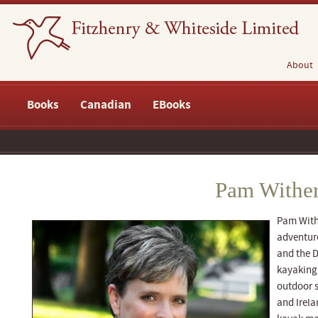
About
Books
Canadian
EBooks
Pam Wither
Pam With
adventur
and the D
kayaking 
outdoor s
and Irela