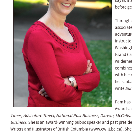
kayak mag
before ge
Throughou
associate
adventure
instructo
Washingt
Grand Can
wildernes
combines
with her 
her scuba
write
Sur
Pam has 
Awards an
Times, Adventure Travel, National Post Business, Darwin, McCalls,
Business
. She is an award-winning public speaker and past preside
Writers and Illustrators of British Columbia (www.cwill.bc.ca). She 