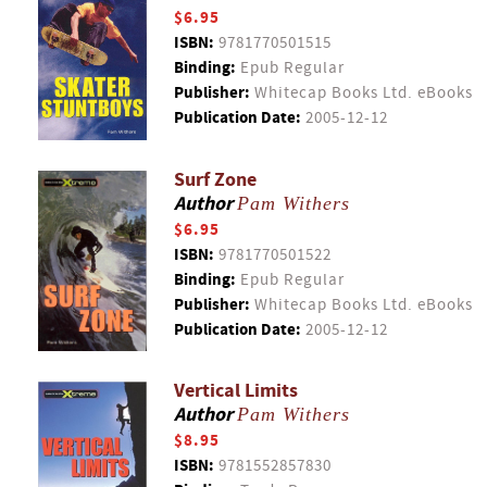
$6.95
ISBN:
9781770501515
Binding:
Epub Regular
Publisher:
Whitecap Books Ltd. eBooks
Publication Date:
2005-12-12
Surf Zone
Author
Pam Withers
$6.95
ISBN:
9781770501522
Binding:
Epub Regular
Publisher:
Whitecap Books Ltd. eBooks
Publication Date:
2005-12-12
Vertical Limits
Author
Pam Withers
$8.95
ISBN:
9781552857830