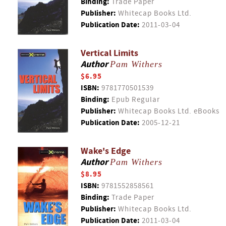
Binding:
Trade Paper
Publisher:
Whitecap Books Ltd.
Publication Date:
2011-03-04
Vertical Limits
Author
Pam Withers
$6.95
ISBN:
9781770501539
Binding:
Epub Regular
Publisher:
Whitecap Books Ltd. eBooks
Publication Date:
2005-12-21
Wake's Edge
Author
Pam Withers
$8.95
ISBN:
9781552858561
Binding:
Trade Paper
Publisher:
Whitecap Books Ltd.
Publication Date:
2011-03-04