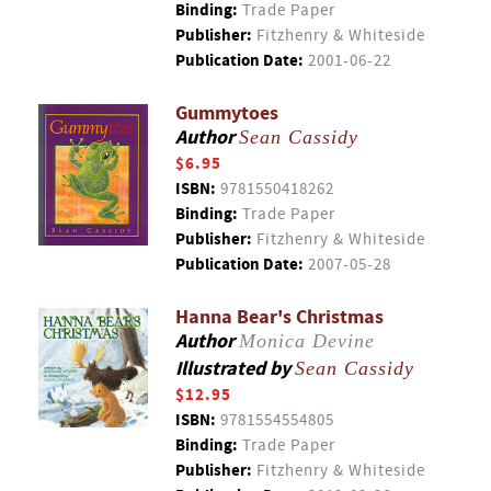
Binding:
Trade Paper
Publisher:
Fitzhenry & Whiteside
Publication Date:
2001-06-22
Gummytoes
Author
Sean Cassidy
$6.95
ISBN:
9781550418262
Binding:
Trade Paper
Publisher:
Fitzhenry & Whiteside
Publication Date:
2007-05-28
Hanna Bear's Christmas
Author
Monica Devine
Illustrated by
Sean Cassidy
$12.95
ISBN:
9781554554805
Binding:
Trade Paper
Publisher:
Fitzhenry & Whiteside