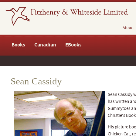
About
Books
Canadian
EBooks
Sean Cassidy
Sean Cassidy w
has written and
Gummytoes and
Christie's Book
His picture bo
Chicken Cat, re