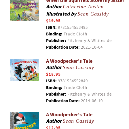
When the Squirrels Stole my Sister
Author
Catherine Austen
Illustrated by
Sean Cassidy
$19.95
ISBN:
9781554553495
Binding:
Trade Cloth
Publisher:
Fitzhenry & Whiteside
Publication Date:
2021-10-04
A Woodpecker's Tale
Author
Sean Cassidy
$18.95
ISBN:
9781554552849
Binding:
Trade Cloth
Publisher:
Fitzhenry & Whiteside
Publication Date:
2014-06-10
A Woodpecker's Tale
Author
Sean Cassidy
$12.95