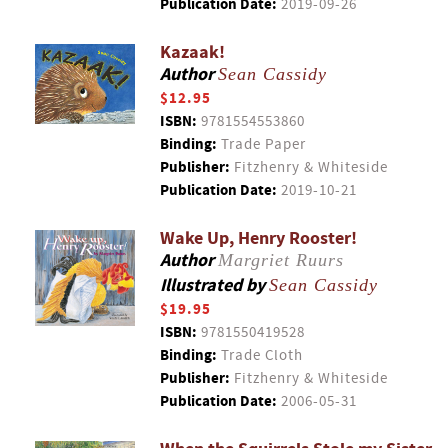
Publication Date:
2019-09-26
Kazaak!
Author
Sean Cassidy
$12.95
ISBN:
9781554553860
Binding:
Trade Paper
Publisher:
Fitzhenry & Whiteside
Publication Date:
2019-10-21
Wake Up, Henry Rooster!
Author
Margriet Ruurs
Illustrated by
Sean Cassidy
$19.95
ISBN:
9781550419528
Binding:
Trade Cloth
Publisher:
Fitzhenry & Whiteside
Publication Date:
2006-05-31