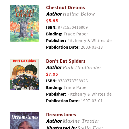
Chestnut Dreams
Author
Halina Below
$5.95
ISBN:
9781550416909
Binding:
Trade Paper
Publisher:
Fitzhenry & Whiteside
Publication Date:
2003-03-18
Don't Eat Spiders
Author
Patk Heidbreder
$7.95
ISBN:
9780773758926
Binding:
Trade Paper
Publisher:
Fitzhenry & Whiteside
Publication Date:
1997-03-01
Dreamstones
Author
Maxine Trottier
Illustrated by
Stella East