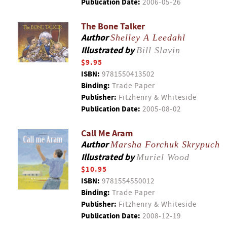
Publication Date:
2006-05-26
The Bone Talker
Author
Shelley A Leedahl
Illustrated by
Bill Slavin
$9.95
ISBN:
9781550413502
Binding:
Trade Paper
Publisher:
Fitzhenry & Whiteside
Publication Date:
2005-08-02
Call Me Aram
Author
Marsha Forchuk Skrypuch
Illustrated by
Muriel Wood
$10.95
ISBN:
9781554550012
Binding:
Trade Paper
Publisher:
Fitzhenry & Whiteside
Publication Date:
2008-12-19