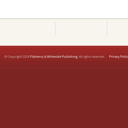
© Copyright 2016
Fitzhenry & Whiteside Publishing
. All rights reserved.
Privacy Polic