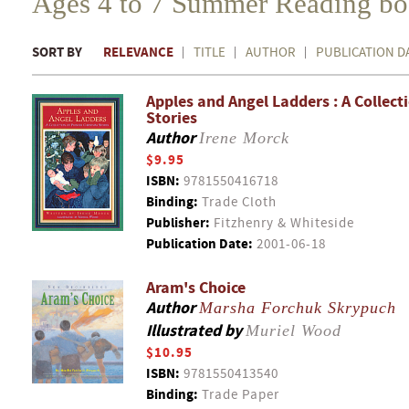
Ages 4 to 7 Summer Reading b
SORT BY
RELEVANCE
TITLE
AUTHOR
PUBLICATION D
Apples and Angel Ladders : A Collect
Stories
Author
Irene Morck
$9.95
ISBN:
9781550416718
Binding:
Trade Cloth
Publisher:
Fitzhenry & Whiteside
Publication Date:
2001-06-18
Aram's Choice
Author
Marsha Forchuk Skrypuch
Illustrated by
Muriel Wood
$10.95
ISBN:
9781550413540
Binding:
Trade Paper