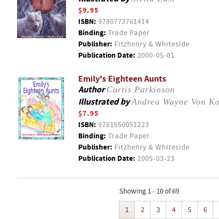
$9.95
ISBN:
9780773761414
Binding:
Trade Paper
Publisher:
Fitzhenry & Whiteside
Publication Date:
2000-05-01
Emily's Eighteen Aunts
Author
Curtis Parkinson
Illustrated by
Andrea Wayne Von Ko
$7.95
ISBN:
9781550051223
Binding:
Trade Paper
Publisher:
Fitzhenry & Whiteside
Publication Date:
2005-03-23
Showing 1 - 10 of 69
1
2
3
4
5
6