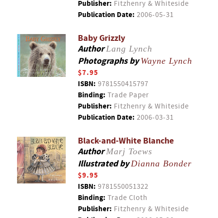
Publisher:
Fitzhenry & Whiteside
Publication Date:
2006-05-31
Baby Grizzly
Author
Lang Lynch
Photographs by
Wayne Lynch
$7.95
ISBN:
9781550415797
Binding:
Trade Paper
Publisher:
Fitzhenry & Whiteside
Publication Date:
2006-03-31
Black-and-White Blanche
Author
Marj Toews
Illustrated by
Dianna Bonder
$9.95
ISBN:
9781550051322
Binding:
Trade Cloth
Publisher:
Fitzhenry & Whiteside