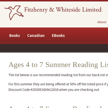
About
Books
Canadian
EBooks
Ages 4 to 7 Summer Reading Li
The list below is our recommended reading list from our back-list of 
For this summer they are being offered at 50% off the listed price if 
Discount Code KIDSREADING2018 when you are checking out.