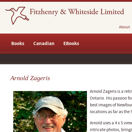
About
Books
Canadian
EBooks
Arnold Zageris
Arnold Zageris is a ret
Ontario. His passion f
best images of Newfou
locations as far as the
Arnold uses a 4 x 5 vie
intricate photos, bring