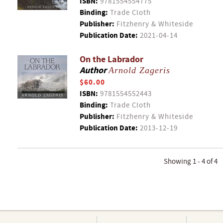
ISBN:
9781554554775
Binding:
Trade Cloth
Publisher:
Fitzhenry & Whiteside
Publication Date:
2021-04-14
On the Labrador
Author
Arnold Zageris
$60.00
ISBN:
9781554552443
Binding:
Trade Cloth
Publisher:
Fitzhenry & Whiteside
Publication Date:
2013-12-19
Showing 1 - 4 of 4