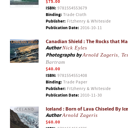
$75.00
ISBN:
9781554553679
Binding:
Trade Cloth
Publisher:
Fitzhenry & Whiteside
Publication Date:
2016-10-11
Canadian Shield : The Rocks that M
Author
Nick Eyles
Photographs by
Arnold Zageris
,
Te
Bartram
$40.00
ISBN:
9781554551408
Binding:
Trade Paper
Publisher:
Fitzhenry & Whiteside
Publication Date:
2010-11-30
Iceland : Born of Lava Chiseled By Ice
Author
Arnold Zageris
$60.00