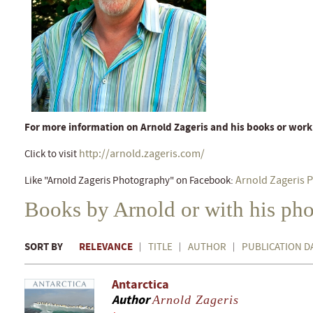
For more information on Arnold Zageris and his books or work
http://arnold.zageris.com/
Click to visit
Arnold Zageris 
Like "Arnold Zageris Photography" on Facebook:
Books by Arnold or with his ph
SORT BY
RELEVANCE
TITLE
AUTHOR
PUBLICATION D
Antarctica
Author
Arnold Zageris