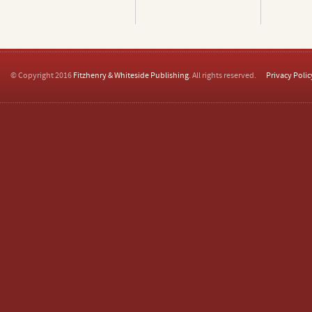
© Copyright 2016
Fitzhenry & Whiteside Publishing
. All rights reserved.
Privacy Polic