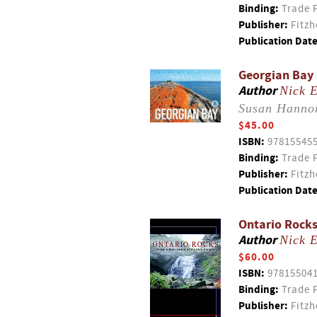
Binding:
Trade 
Publisher:
Fitzh
Publication Date
Georgian Bay 
Author
Nick E
Susan Hanno
$45.00
ISBN:
97815545
Binding:
Trade 
Publisher:
Fitzh
Publication Date
Ontario Rocks
Author
Nick E
$60.00
ISBN:
97815504
Binding:
Trade 
Publisher:
Fitzh