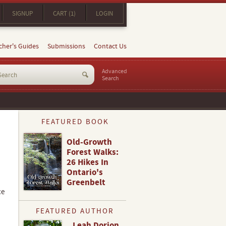
SIGNUP
CART (1)
LOGIN
cher's Guides
Submissions
Contact Us
Advanced
Search
FEATURED BOOK
Old-Growth
Forest Walks:
26 Hikes In
Ontario's
Greenbelt
ce
FEATURED AUTHOR
Leah Dorion