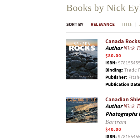
Books by Nick Eyl
SORT BY
RELEVANCE
TITLE
Canada Rocks 
Author
Nick E
$80.00
ISBN:
97815545
Binding:
Trade 
Publisher:
Fitzh
Publication Date
Canadian Shie
Author
Nick E
Photographs 
Bartram
$40.00
ISBN:
97815545