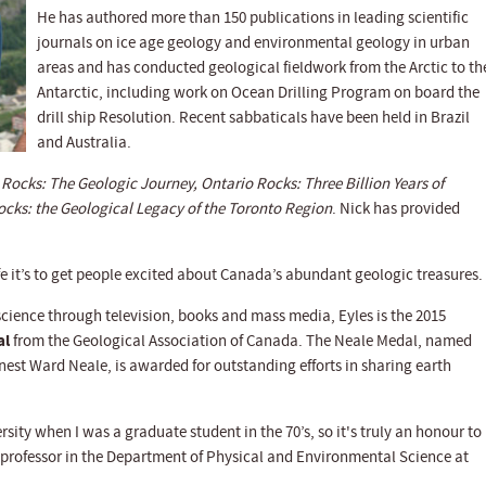
He has authored more than 150 publications in leading scientific
journals on ice age geology and environmental geology in urban
areas and has conducted geological fieldwork from the Arctic to th
Antarctic, including work on Ocean Drilling Program on board the
drill ship Resolution. Recent sabbaticals have been held in Brazil
and Australia.
Rocks: The Geologic Journey, Ontario Rocks: Three Billion Years of
cks: the Geological Legacy of the Toronto Region
. Nick has provided
ife it’s to get people excited about Canada’s abundant geologic treasures.
cience through television, books and mass media, Eyles is the 2015
al
from the Geological Association of Canada. The Neale Medal, named
est Ward Neale, is awarded for outstanding efforts in sharing earth
ity when I was a graduate student in the 70’s, so it's truly an honour to
 a professor in the Department of Physical and Environmental Science at