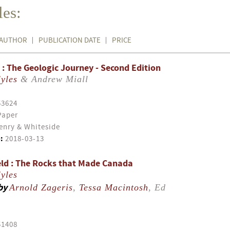
es:
AUTHOR
PUBLICATION DATE
PRICE
: The Geologic Journey - Second Edition
yles
& Andrew Miall
53624
Paper
enry & Whiteside
:
2018-03-13
ld : The Rocks that Made Canada
yles
by
Arnold Zageris
,
Tessa Macintosh
, Ed
51408