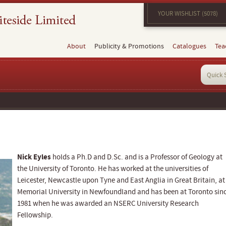
YOUR WISHLIST (5078)
About
Publicity & Promotions
Catalogues
Tea
Nick Eyles
holds a Ph.D and D.Sc. and is a Professor of Geology at
the University of Toronto. He has worked at the universities of
Leicester, Newcastle upon Tyne and East Anglia in Great Britain, at
Memorial University in Newfoundland and has been at Toronto sin
1981 when he was awarded an NSERC University Research
Fellowship.