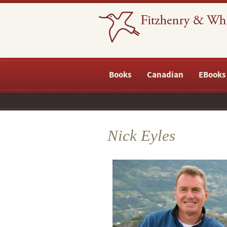
Books
Canadian
EBooks
Nick Eyles