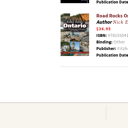
Publication Date
Road Rocks On
Author
Nick E
$34.95
ISBN:
97815504
Binding:
Other
Publisher:
Fitzh
Publication Date