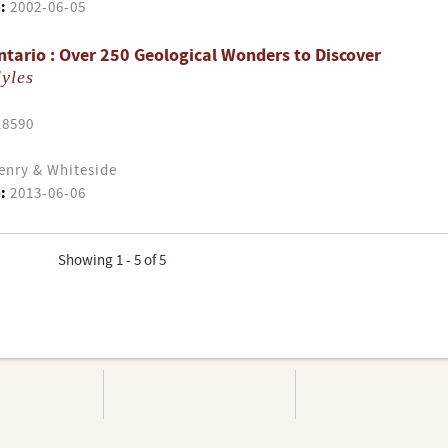
:
2002-06-05
tario : Over 250 Geological Wonders to Discover
yles
18590
enry & Whiteside
:
2013-06-06
Showing 1 - 5 of 5