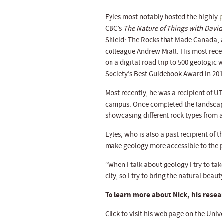
Eyles most notably hosted the highly
CBC’s
The Nature of Things with David
Shield: The Rocks that Made Canada,
colleague Andrew Miall. His most rec
on a digital road trip to 500 geologic
Society’s Best Guidebook Award in 201
Most recently, he was a recipient of U
campus. Once completed the landscape
showcasing different rock types from 
Eyles, who is also a past recipient of 
make geology more accessible to the p
“When I talk about geology I try to tak
city, so I try to bring the natural beau
To learn more about Nick, his resear
Click to visit his web page on the Univ