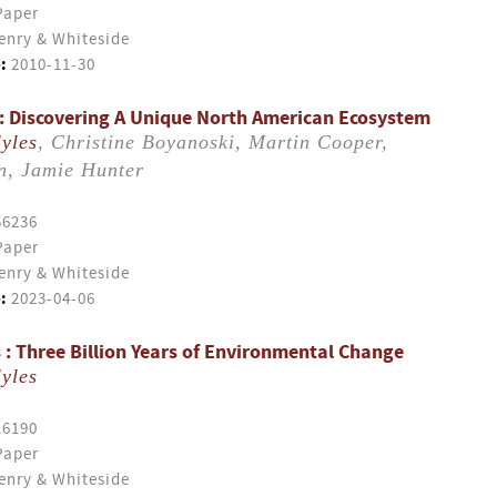
Paper
enry & Whiteside
:
2010-11-30
: Discovering A Unique North American Ecosystem
yles
, Christine Boyanoski, Martin Cooper,
n, Jamie Hunter
56236
Paper
enry & Whiteside
:
2023-04-06
 : Three Billion Years of Environmental Change
yles
16190
Paper
enry & Whiteside