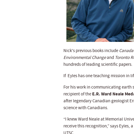
Nick's previous books include
Canada 
Environmental Change
and
Toronto Ro
hundreds of leading scientific papers.
If Eyles has one teaching mission in l
For his work in communicating earth s
E.R. Ward Neale Med
recipient of the
after legendary Canadian geologist Ern
science with Canadians.
“I knew Ward Neale at Memorial Univers
receive this recognition,” says Eyles,
UTSC.