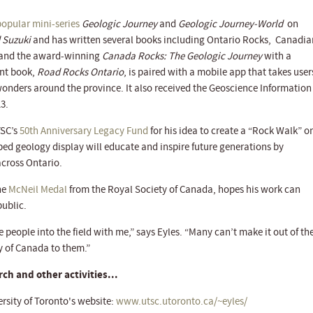
popular mini-series
Geologic Journey
and
Geologic Journey-World
on
 Suzuki
and has written several books including Ontario Rocks, Canadia
 and the award-winning
Canada Rocks: The Geologic Journey
with a
ent book,
Road Rocks Ontario
, is paired with a mobile app that takes user
 wonders around the province. It also received the Geoscience Information
3.
TSC’s
50th Anniversary Legacy Fund
for his idea to create a “Rock Walk” o
d geology display will educate and inspire future generations by
across Ontario.
the
McNeil Medal
from the Royal Society of Canada, hopes his work can
ublic.
e people into the field with me,” says Eyles. “Many can’t make it out of th
ty of Canada to them.”
ch and other activities...
ersity of Toronto's website:
www.utsc.utoronto.ca/~eyles/