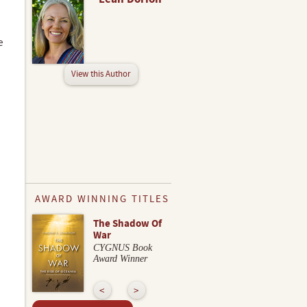
e
View this Author
AWARD WINNING TITLES
The Shadow Of
War
CYGNUS Book
Award Winner