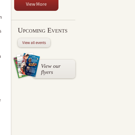
View More
n
Upcoming Events
s
View all events
n
View our
flyers
e