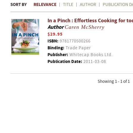
SORT BY
RELEVANCE
TITLE
AUTHOR
PUBLICATION D
In a Pinch : Effortless Cooking for 
Author
Caren McSherry
$29.95
ISBN:
9781770500266
Binding:
Trade Paper
Publisher:
Whitecap Books Ltd.
Publication Date:
2011-03-08
Showing 1 - 1 of 1