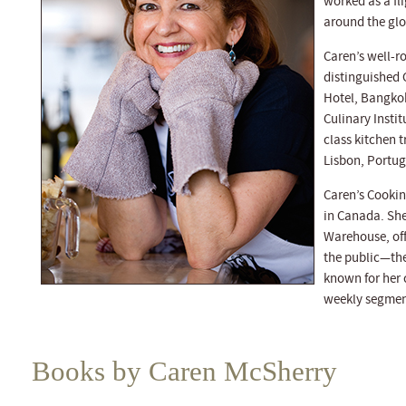
worked as a fli
around the glob
Caren’s well-r
distinguished 
Hotel, Bangkok
Culinary Instit
class kitchen t
Lisbon, Portuga
Caren’s Cookin
in Canada. She
Warehouse, off
the public—the 
known for her 
weekly segmen
Books by Caren McSherry