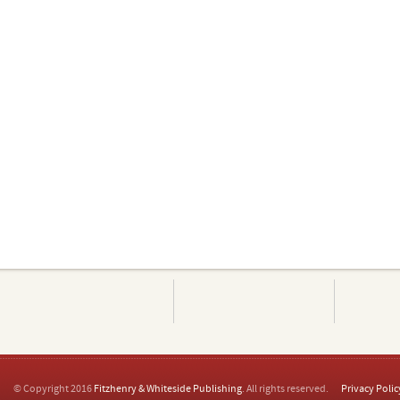
© Copyright 2016
Fitzhenry & Whiteside Publishing
. All rights reserved.
Privacy Polic