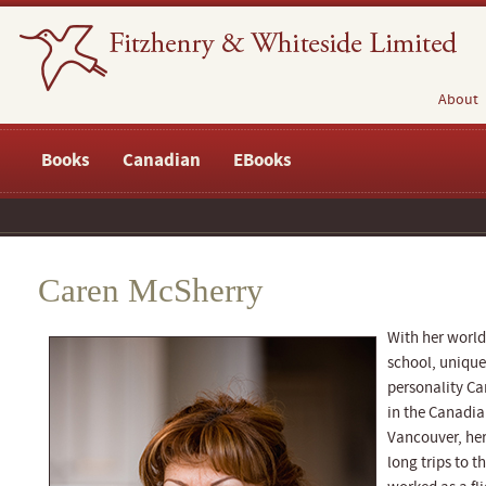
About
Books
Canadian
EBooks
Caren McSherry
With her world
school, unique
personality Ca
in the Canadia
Vancouver, her
long trips to t