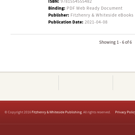
ISBN:
9781554555482
Binding:
PDF Web Ready Document
Publisher:
Fitzhenry & Whiteside eBooks
Publication Date:
2021-04-08
Showing 1 - 6 of 6
© Copyright 2016
Fitzhenry & Whiteside Publishing
. All rights reserved.
Privacy Polic