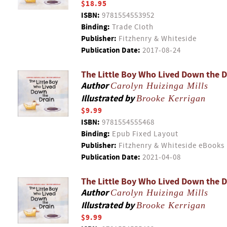
$18.95
ISBN:
9781554553952
Binding:
Trade Cloth
Publisher:
Fitzhenry & Whiteside
Publication Date:
2017-08-24
The Little Boy Who Lived Down the D
Author
Carolyn Huizinga Mills
Illustrated by
Brooke Kerrigan
$9.99
ISBN:
9781554555468
Binding:
Epub Fixed Layout
Publisher:
Fitzhenry & Whiteside eBooks
Publication Date:
2021-04-08
The Little Boy Who Lived Down the D
Author
Carolyn Huizinga Mills
Illustrated by
Brooke Kerrigan
$9.99