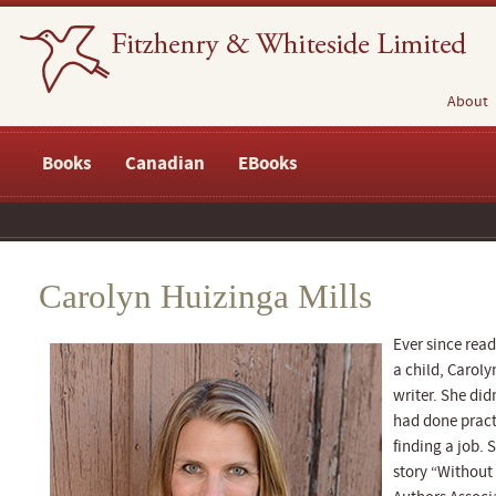
About
Books
Canadian
EBooks
Carolyn Huizinga Mills
Ever since rea
a child, Carol
writer. She did
had done practi
finding a job. 
story “Without 