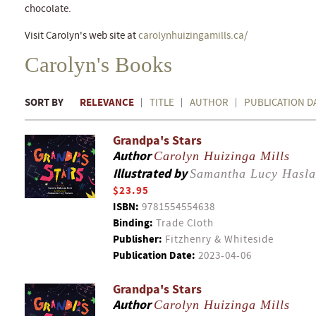
chocolate.
Visit Carolyn's web site at
carolynhuizingamills.ca/
Carolyn's Books
SORT BY
RELEVANCE
TITLE
AUTHOR
PUBLICATION D
Grandpa's Stars
Author
Carolyn Huizinga Mills
Illustrated by
Samantha Lucy Hasl
$23.95
ISBN:
9781554554638
Binding:
Trade Cloth
Publisher:
Fitzhenry & Whiteside
Publication Date:
2023-04-06
Grandpa's Stars
Author
Carolyn Huizinga Mills