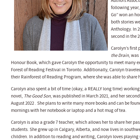
Authors Associ
following year,
Go” won an hon
both stories we
Anthology. In 2
second in the 
Carolyn’s first
the Drain
, was
Honour Book, which gave Carolyn the opportunity to meet many exc
Forest of Reading Festival in Toronto. Additionally, Carolyn travel
their Rainforest of Reading Program, where she was able to share h
Carolyn also spent a bit of time (okay, a REALLY long time) workin
novel,
The Good Son
, was published in March 2021, and her second
August 2022 . She plans to write many more books and can be found
mornings with her notebook or laptop and a hot mug of tea.
Carolyn is also a grade 7 teacher, which allows her to share her pa
students. She grew up in Calgary, Alberta, and now lives in south
children. In addition to reading and writing, Carolyn loves playing