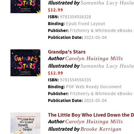
Illustrated by
Samantha Lucy Hasl
$12.99
ISBN:
9781554556328
Binding:
Epub Fixed Layout
Publisher:
Fitzhenry & Whiteside eBooks
Publication Date:
2023-05-04
Grandpa's Stars
Author
Carolyn Huizinga Mills
Illustrated by
Samantha Lucy Hasl
$12.99
ISBN:
9781554556335
Binding:
PDF Web Ready Document
Publisher:
Fitzhenry & Whiteside eBooks
Publication Date:
2023-05-04
The Little Boy Who Lived Down the D
Author
Carolyn Huizinga Mills
Illustrated by
Brooke Kerrigan