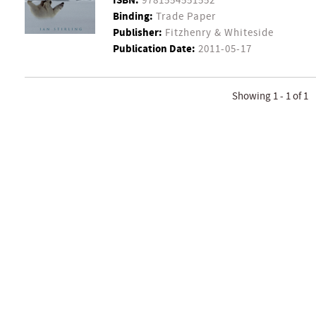
ISBN:
9781554551552
Binding:
Trade Paper
Publisher:
Fitzhenry & Whiteside
Publication Date:
2011-05-17
Showing 1 - 1 of 1