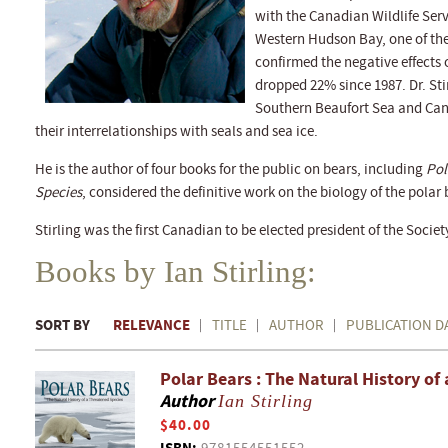
with the Canadian Wildlife Serv
Western Hudson Bay, one of the
confirmed the negative effects
dropped 22% since 1987. Dr. Stir
Southern Beaufort Sea and Cana
their interrelationships with seals and sea ice.
He is the author of four books for the public on bears, including
Pol
Species
, considered the definitive work on the biology of the polar 
Stirling was the first Canadian to be elected president of the Soci
Books by Ian Stirling:
SORT BY
RELEVANCE
TITLE
AUTHOR
PUBLICATION D
Polar Bears : The Natural History of
Author
Ian Stirling
$40.00