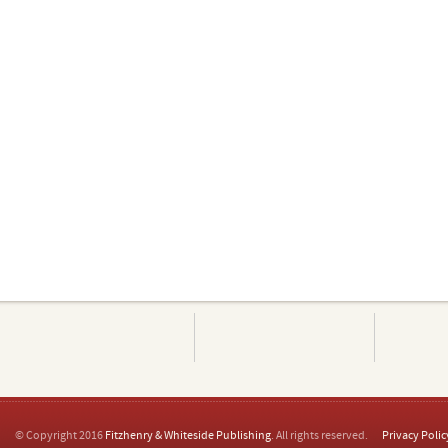
© Copyright 2016
Fitzhenry & Whiteside Publishing
. All rights reserved.
Privacy Polic