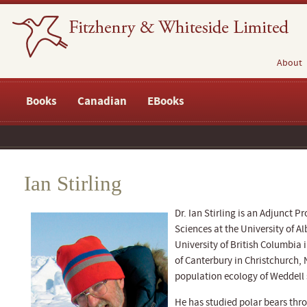
About
Books
Canadian
EBooks
Ian Stirling
Dr. Ian Stirling is an Adjunct P
Sciences at the University of Al
University of British Columbia 
of Canterbury in Christchurch,
population ecology of Weddell s
He has studied polar bears thro