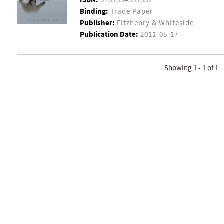
ISBN:
9781554551552
Binding:
Trade Paper
Publisher:
Fitzhenry & Whiteside
Publication Date:
2011-05-17
Showing 1 - 1 of 1