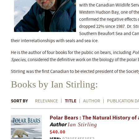
with the Canadian Wildlife Serv
Western Hudson Bay, one of the
confirmed the negative effects
dropped 22% since 1987. Dr. Stir
Southern Beaufort Sea and Cana
their interrelationships with seals and sea ice.
He is the author of four books for the public on bears, including
Pol
Species
, considered the definitive work on the biology of the polar 
Stirling was the first Canadian to be elected president of the Soci
Books by Ian Stirling:
SORT BY
TITLE
RELEVANCE
AUTHOR
PUBLICATION D
Polar Bears : The Natural History of
Author
Ian Stirling
$40.00