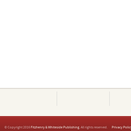
© Copyright 2016
Fitzhenry & Whiteside Publishing
. All rights reserved.
Privacy Polic