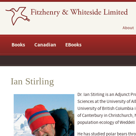
About
Books
Canadian
EBooks
Ian Stirling
Dr. Ian Stirling is an Adjunct P
Sciences at the University of Al
University of British Columbia 
of Canterbury in Christchurch,
population ecology of Weddell s
He has studied polar bears thro