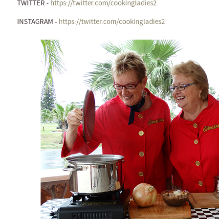
TWITTER -
https://twitter.com/cookingladies2
INSTAGRAM -
https://twitter.com/cookingladies2