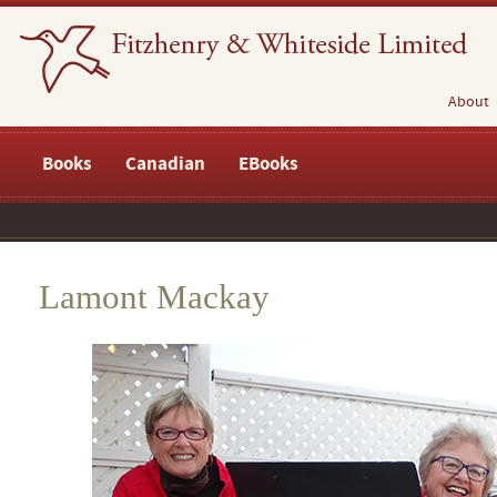
About
Books
Canadian
EBooks
Lamont Mackay