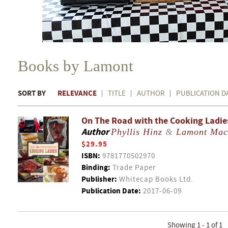
Books by Lamont
SORT BY
RELEVANCE
TITLE
AUTHOR
PUBLICATION D
On The Road with the Cooking Ladies 
Author
Phyllis Hinz
&
Lamont Mac
$29.95
ISBN:
9781770502970
Binding:
Trade Paper
Publisher:
Whitecap Books Ltd.
Publication Date:
2017-06-09
Showing 1 - 1 of 1