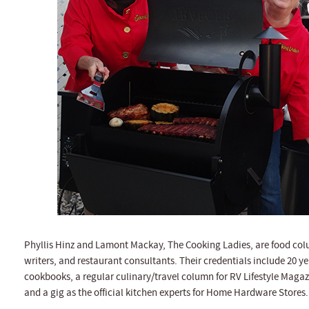
Phyllis Hinz and Lamont Mackay, The Cooking Ladies, are food colu
writers, and restaurant consultants. Their credentials include 20 ye
cookbooks, a regular culinary/travel column for RV Lifestyle Magaz
and a gig as the official kitchen experts for Home Hardware Stores.