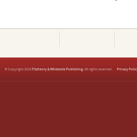
© Copyright 2016
Fitzhenry & Whiteside Publishing
. All rights reserved.
Privacy Polic