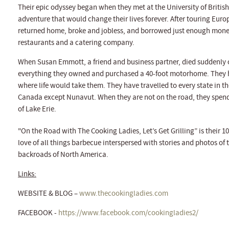
Their epic odyssey began when they met at the University of Briti
adventure that would change their lives forever. After touring Eur
returned home, broke and jobless, and borrowed just enough money to
restaurants and a catering company.
When Susan Emmott, a friend and business partner, died suddenly 
everything they owned and purchased a 40-foot motorhome. They h
where life would take them. They have travelled to every state in th
Canada except Nunavut. When they are not on the road, they spend t
of Lake Erie.
"On the Road with The Cooking Ladies, Let’s Get Grilling” is their 10
love of all things barbecue interspersed with stories and photos of
backroads of North America.
Links:
WEBSITE & BLOG –
www.thecookingladies.com
FACEBOOK -
https://www.facebook.com/cookingladies2/