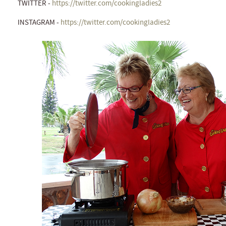
TWITTER -
https://twitter.com/cookingladies2
INSTAGRAM -
https://twitter.com/cookingladies2