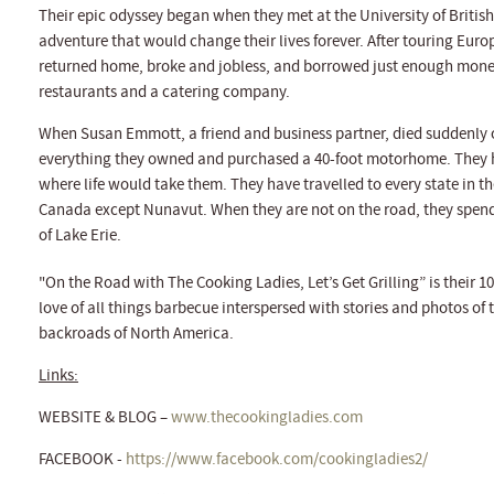
Their epic odyssey began when they met at the University of Briti
adventure that would change their lives forever. After touring Eur
returned home, broke and jobless, and borrowed just enough money to
restaurants and a catering company.
When Susan Emmott, a friend and business partner, died suddenly 
everything they owned and purchased a 40-foot motorhome. They h
where life would take them. They have travelled to every state in th
Canada except Nunavut. When they are not on the road, they spend t
of Lake Erie.
"On the Road with The Cooking Ladies, Let’s Get Grilling” is their 10
love of all things barbecue interspersed with stories and photos of
backroads of North America.
Links:
WEBSITE & BLOG –
www.thecookingladies.com
FACEBOOK -
https://www.facebook.com/cookingladies2/