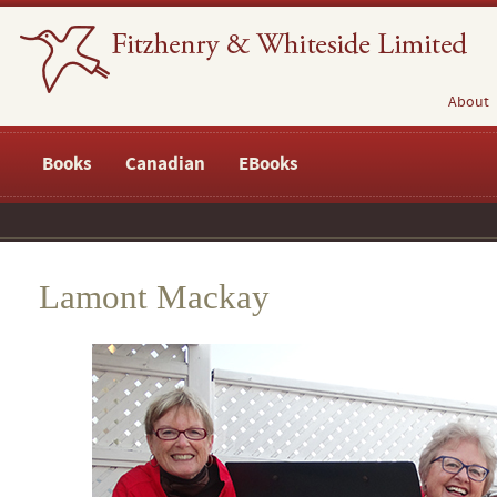
About
Books
Canadian
EBooks
Lamont Mackay