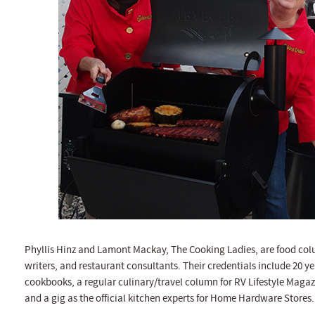
Phyllis Hinz and Lamont Mackay, The Cooking Ladies, are food colu
writers, and restaurant consultants. Their credentials include 20 ye
cookbooks, a regular culinary/travel column for RV Lifestyle Magaz
and a gig as the official kitchen experts for Home Hardware Stores.