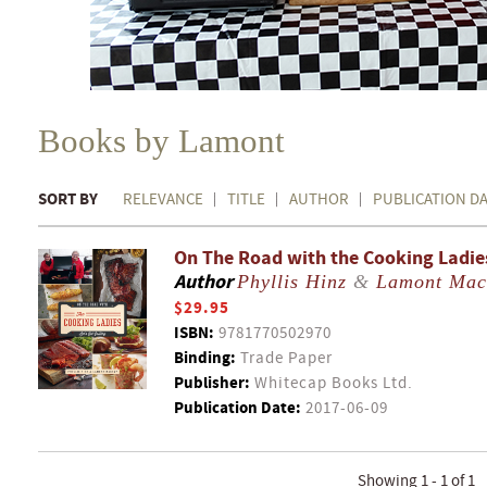
Books by Lamont
SORT BY
RELEVANCE
TITLE
AUTHOR
PUBLICATION D
On The Road with the Cooking Ladies 
Author
Phyllis Hinz
&
Lamont Mac
$29.95
ISBN:
9781770502970
Binding:
Trade Paper
Publisher:
Whitecap Books Ltd.
Publication Date:
2017-06-09
Showing 1 - 1 of 1