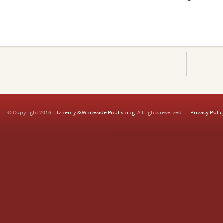
© Copyright 2016
Fitzhenry & Whiteside Publishing
. All rights reserved.
Privacy Polic