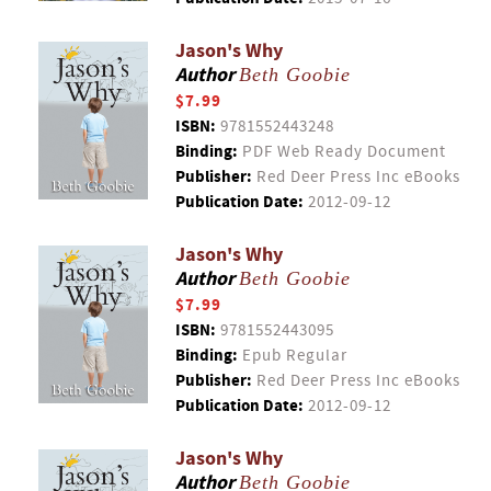
Jason's Why
Author
Beth Goobie
$7.99
ISBN:
9781552443248
Binding:
PDF Web Ready Document
Publisher:
Red Deer Press Inc eBooks
Publication Date:
2012-09-12
Jason's Why
Author
Beth Goobie
$7.99
ISBN:
9781552443095
Binding:
Epub Regular
Publisher:
Red Deer Press Inc eBooks
Publication Date:
2012-09-12
Jason's Why
Author
Beth Goobie