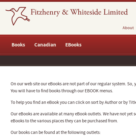
About
Books
Canadian
EBooks
On our web site our eBooks are not part of our regular system. So, y
You will have to find books through our EBOOK menus.
To help you find an eBook you can click on sort by Author or by Titl
Our eBooks are available at many eBook outlets. We have not yet se
eBooks to the various places they can be purchased from.
Our books can be found at the following outlets: