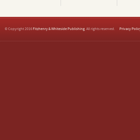
© Copyright 2016
Fitzhenry & Whiteside Publishing
. All rights reserved.
Privacy Polic