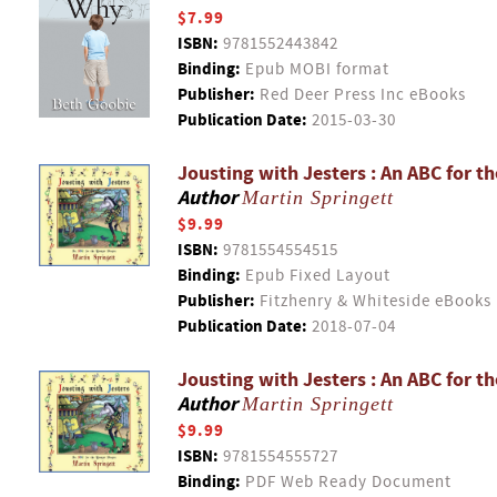
$7.99
ISBN:
9781552443842
Binding:
Epub MOBI format
Publisher:
Red Deer Press Inc eBooks
Publication Date:
2015-03-30
Jousting with Jesters : An ABC for t
Author
Martin Springett
$9.99
ISBN:
9781554554515
Binding:
Epub Fixed Layout
Publisher:
Fitzhenry & Whiteside eBooks
Publication Date:
2018-07-04
Jousting with Jesters : An ABC for t
Author
Martin Springett
$9.99
ISBN:
9781554555727
Binding:
PDF Web Ready Document