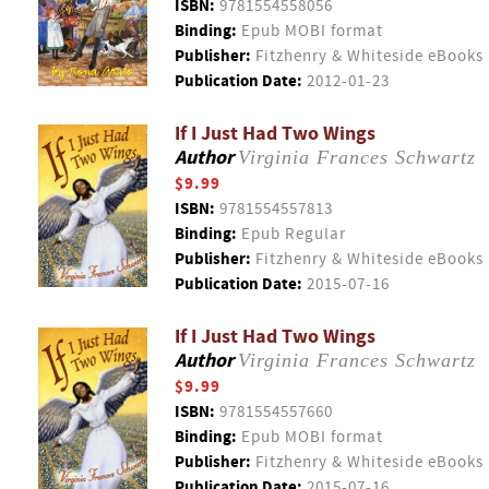
ISBN:
9781554558056
Binding:
Epub MOBI format
Publisher:
Fitzhenry & Whiteside eBooks
Publication Date:
2012-01-23
If I Just Had Two Wings
Author
Virginia Frances Schwartz
$9.99
ISBN:
9781554557813
Binding:
Epub Regular
Publisher:
Fitzhenry & Whiteside eBooks
Publication Date:
2015-07-16
If I Just Had Two Wings
Author
Virginia Frances Schwartz
$9.99
ISBN:
9781554557660
Binding:
Epub MOBI format
Publisher:
Fitzhenry & Whiteside eBooks
Publication Date:
2015-07-16