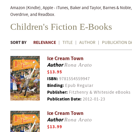
Amazon (Kindle), Apple - iTunes, Baker and Taylor, Barnes & Nobl
Overdrive, and Readbox.
Children's Fiction E-Books
SORT BY
RELEVANCE
TITLE
AUTHOR
PUBLICATION D
Ice Cream Town
Author
Rona Arato
$13.95
ISBN:
9781554559947
Binding:
Epub Regular
Publisher:
Fitzhenry & Whiteside eBooks
Publication Date:
2012-01-23
Ice Cream Town
Author
Rona Arato
$13.99