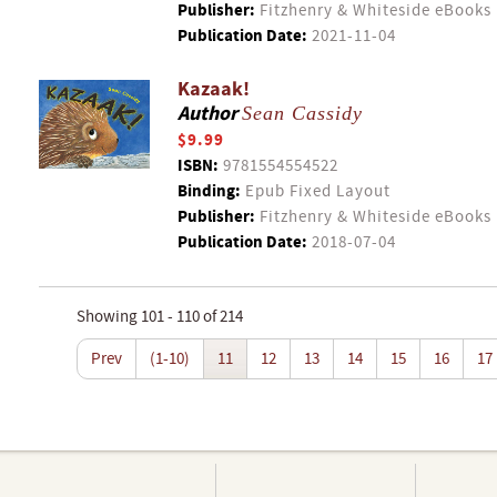
Publisher:
Fitzhenry & Whiteside eBooks
Publication Date:
2021-11-04
Kazaak!
Author
Sean Cassidy
$9.99
ISBN:
9781554554522
Binding:
Epub Fixed Layout
Publisher:
Fitzhenry & Whiteside eBooks
Publication Date:
2018-07-04
Showing 101 - 110 of 214
Prev
(1-10)
11
12
13
14
15
16
17