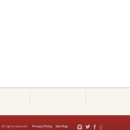
. All rights reserved.
Privacy Policy
Site Map