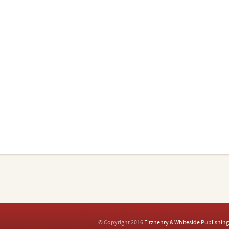
© Copyright 2016
Fitzhenry & Whiteside Publishing