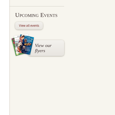
Upcoming Events
View all events
View our
flyers