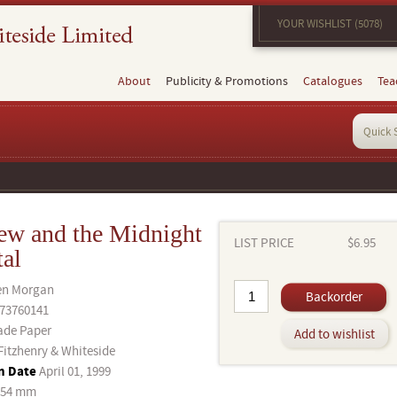
YOUR WISHLIST (5078)
About
Publicity & Promotions
Catalogues
Tea
ew and the Midnight
LIST PRICE
$6.95
tal
en Morgan
Backorder
73760141
ade Paper
Add to wishlist
Fitzhenry & Whiteside
n Date
April 01, 1999
254 mm