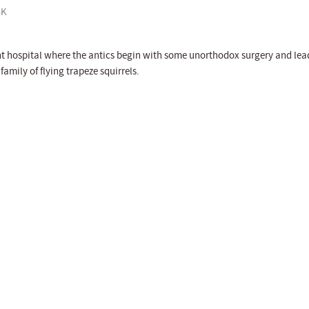
K
ht hospital where the antics begin with some unorthodox surgery and lea
family of flying trapeze squirrels.