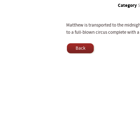
Category
S
Matthew is transported to the midnig
to a full-blown circus complete with a 
Back