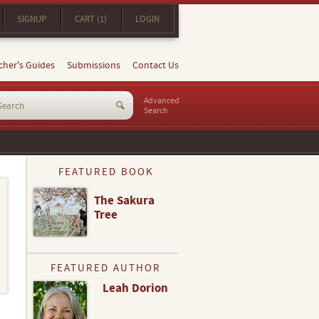
SIGNUP
CART (1)
LOGIN
cher's Guides
Submissions
Contact Us
Advanced
Search
FEATURED BOOK
The Sakura
Tree
FEATURED AUTHOR
Leah Dorion