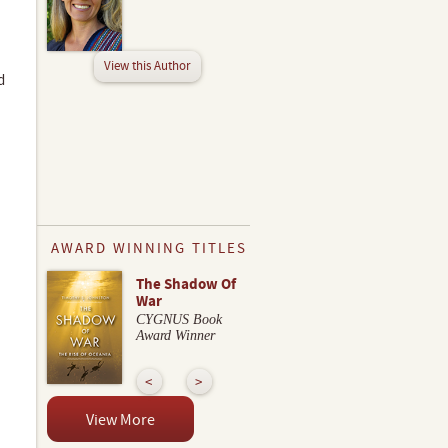
View this Author
d
AWARD WINNING TITLES
The Shadow Of
War
CYGNUS Book
Award Winner
View More