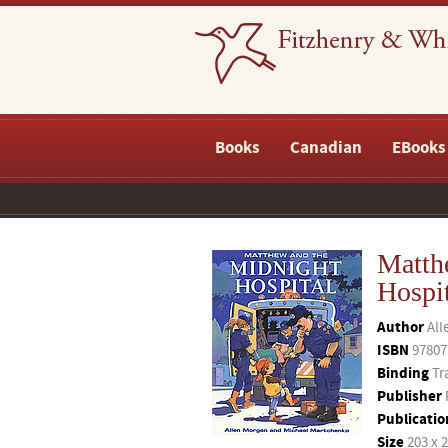
Books
Canadian
EBooks
Matth
Hospi
Author
All
ISBN
97807
Binding
Tr
Publisher
Publicatio
Size
203 x 