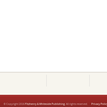
© Copyright 2016
Fitzhenry & Whiteside Publishing
. All rights reserved.
Privacy Polic