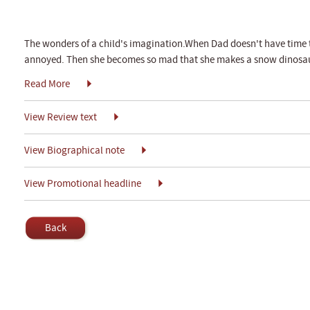
The wonders of a child's imagination.When Dad doesn't have time to
annoyed. Then she becomes so mad that she makes a snow dinosaur a
Read More
View Review text
View Biographical note
View Promotional headline
Back