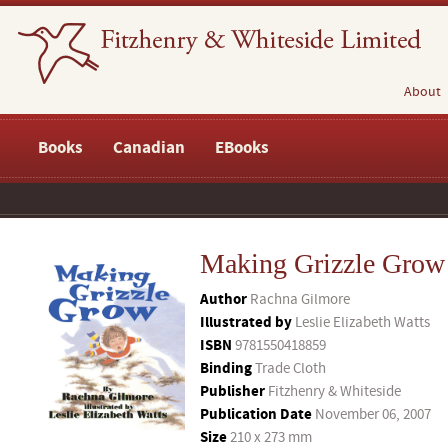
About
Books
Canadian
EBooks
Making Grizzle Grow
Author
Rachna Gilmore
Illustrated by
Leslie Elizabeth Watts
ISBN
9781550418859
Binding
Trade Cloth
Publisher
Fitzhenry & Whiteside
Publication Date
November 06, 2007
Size
210 x 273 mm